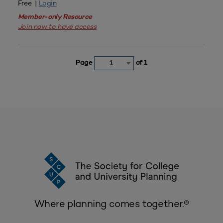
Free |
Login
Member-only Resource
Join now to have access
Page
of 1
1
Where planning comes together.®