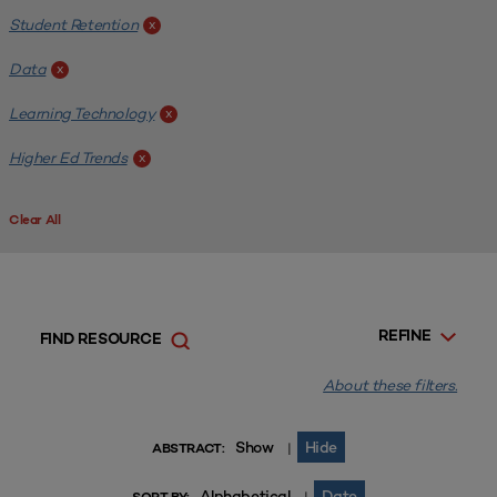
Student Retention
x
Data
x
Learning Technology
x
Higher Ed Trends
x
Clear All
REFINE
FIND RESOURCE
About these filters.
Show
Hide
|
ABSTRACT:
Alphabetical
Date