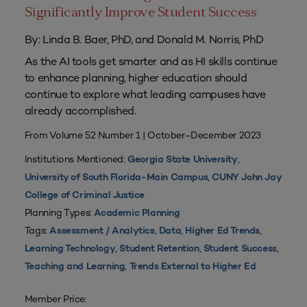
Significantly Improve Student Success
By: Linda B. Baer, PhD, and Donald M. Norris, PhD
As the AI tools get smarter and as HI skills continue
to enhance planning, higher education should
continue to explore what leading campuses have
already accomplished.
From Volume 52 Number 1 | October–December 2023
Institutions Mentioned:
,
Georgia State University
,
University of South Florida-Main Campus
CUNY John Jay
College of Criminal Justice
Planning Types:
Academic Planning
Tags:
,
,
,
Assessment / Analytics
Data
Higher Ed Trends
,
,
,
Learning Technology
Student Retention
Student Success
,
Teaching and Learning
Trends External to Higher Ed
Member Price: