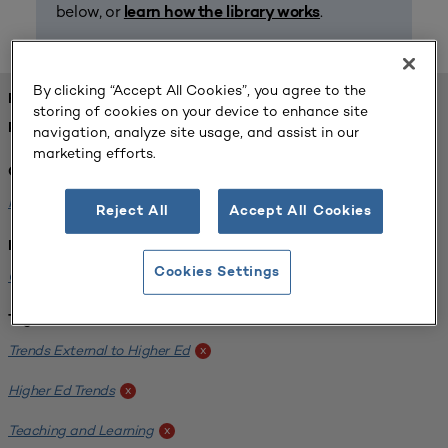
below, or
.
learn how the library works
By clicking “Accept All Cookies”, you agree to the
FOUND 1 RESOURCES
storing of cookies on your device to enhance site
REFINED BY:
navigation, analyze site usage, and assist in our
marketing efforts.
Challenge:
Planning Alignment
x
Reject All
Accept All Cookies
Institution:
Cookies Settings
CUNY John Jay College of Criminal Justice
x
Tags:
Trends External to Higher Ed
x
Higher Ed Trends
x
Teaching and Learning
x