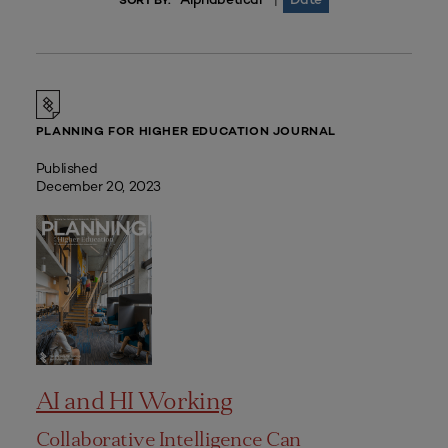
|
SORT BY:
PLANNING FOR HIGHER EDUCATION JOURNAL
Published
December 20, 2023
AI and HI Working
Collaborative Intelligence Can