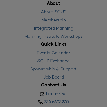
About
About SCUP
Membership
Integrated Planning
Planning Institute Workshops
Quick Links
Events Calendar
SCUP Exchange
Sponsorship & Support
Job Board
Contact Us
Reach Out
734.669.3270