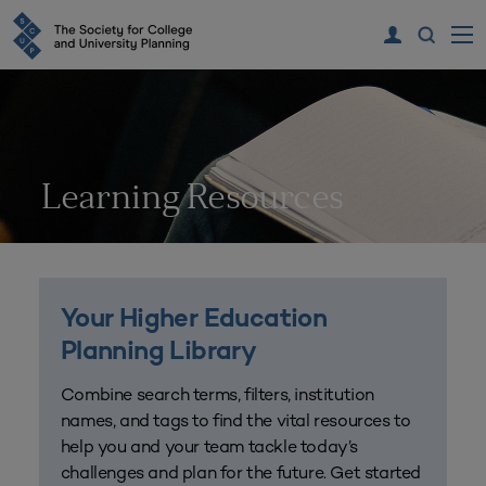
Learning Resources
Your Higher Education
Planning Library
Combine search terms, filters, institution
names, and tags to find the vital resources to
help you and your team tackle today’s
challenges and plan for the future. Get started