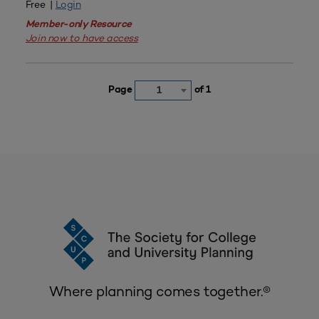
Free |
Login
Member-only Resource
Join now to have access
Page
of 1
1
Where planning comes together.®