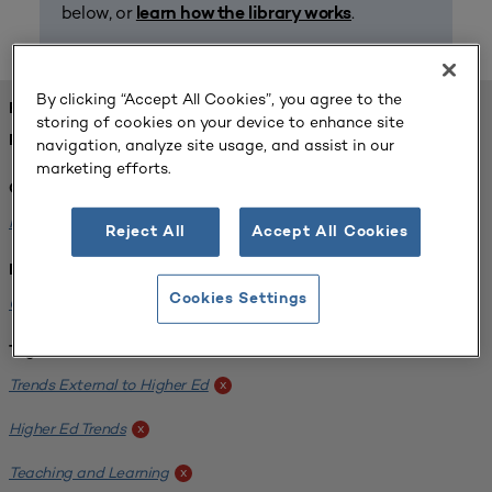
below, or
.
learn how the library works
By clicking “Accept All Cookies”, you agree to the
FOUND 1 RESOURCES
storing of cookies on your device to enhance site
REFINED BY:
navigation, analyze site usage, and assist in our
marketing efforts.
Challenge:
Planning Alignment
x
Reject All
Accept All Cookies
Institution:
Cookies Settings
CUNY John Jay College of Criminal Justice
x
Tags:
Trends External to Higher Ed
x
Higher Ed Trends
x
Teaching and Learning
x