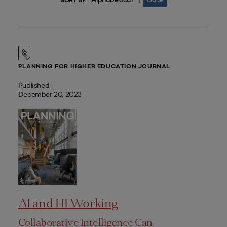
|
SORT BY:
PLANNING FOR HIGHER EDUCATION JOURNAL
Published
December 20, 2023
AI and HI Working
Collaborative Intelligence Can