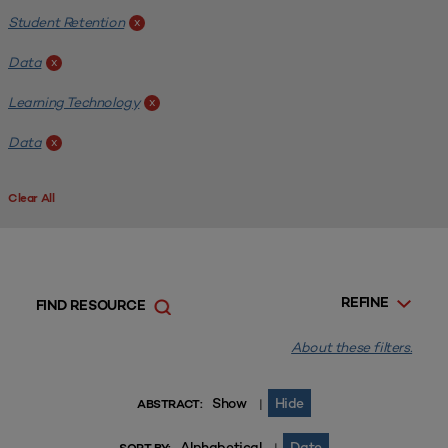
Student Retention
x
Data
x
Learning Technology
x
Data
x
Clear All
REFINE
FIND RESOURCE
About these filters.
Show
Hide
|
ABSTRACT:
Alphabetical
Date