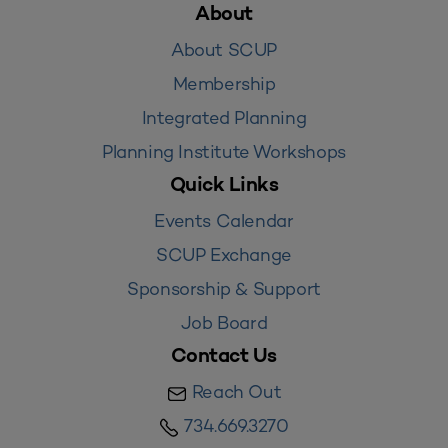
About
About SCUP
Membership
Integrated Planning
Planning Institute Workshops
Quick Links
Events Calendar
SCUP Exchange
Sponsorship & Support
Job Board
Contact Us
Reach Out
734.669.3270