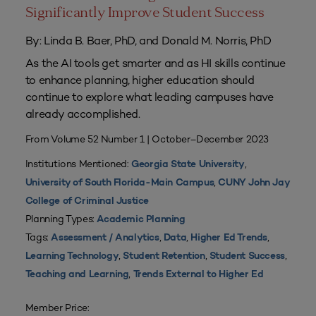
Significantly Improve Student Success
By: Linda B. Baer, PhD, and Donald M. Norris, PhD
As the AI tools get smarter and as HI skills continue
to enhance planning, higher education should
continue to explore what leading campuses have
already accomplished.
From Volume 52 Number 1 | October–December 2023
Institutions Mentioned:
,
Georgia State University
,
University of South Florida-Main Campus
CUNY John Jay
College of Criminal Justice
Planning Types:
Academic Planning
Tags:
,
,
,
Assessment / Analytics
Data
Higher Ed Trends
,
,
,
Learning Technology
Student Retention
Student Success
,
Teaching and Learning
Trends External to Higher Ed
Member Price: