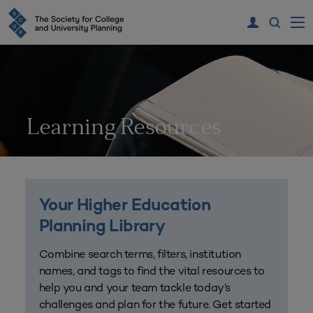
Learning Resources
Your Higher Education
Planning Library
Combine search terms, filters, institution
names, and tags to find the vital resources to
help you and your team tackle today’s
challenges and plan for the future. Get started