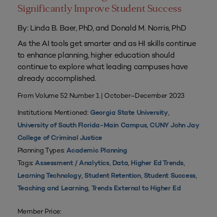
Significantly Improve Student Success
By: Linda B. Baer, PhD, and Donald M. Norris, PhD
As the AI tools get smarter and as HI skills continue
to enhance planning, higher education should
continue to explore what leading campuses have
already accomplished.
From Volume 52 Number 1 | October–December 2023
Institutions Mentioned:
,
Georgia State University
,
University of South Florida-Main Campus
CUNY John Jay
College of Criminal Justice
Planning Types:
Academic Planning
Tags:
,
,
,
Assessment / Analytics
Data
Higher Ed Trends
,
,
,
Learning Technology
Student Retention
Student Success
,
Teaching and Learning
Trends External to Higher Ed
Member Price: