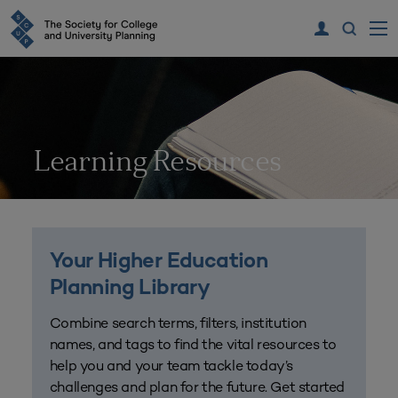
Learning Resources
Your Higher Education
Planning Library
Combine search terms, filters, institution
names, and tags to find the vital resources to
help you and your team tackle today’s
challenges and plan for the future. Get started