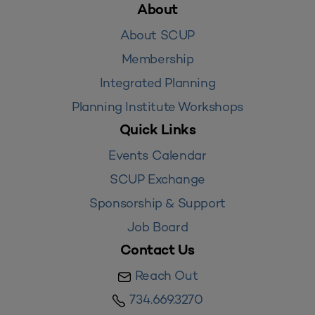
About
About SCUP
Membership
Integrated Planning
Planning Institute Workshops
Quick Links
Events Calendar
SCUP Exchange
Sponsorship & Support
Job Board
Contact Us
Reach Out
734.669.3270