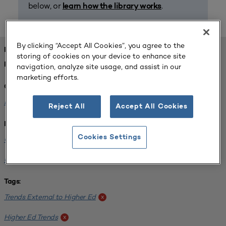
below, or
.
learn how the library works
By clicking “Accept All Cookies”, you agree to the
FOUND 1 RESOURCES
storing of cookies on your device to enhance site
REFINED BY:
navigation, analyze site usage, and assist in our
marketing efforts.
Challenge:
Planning Alignment
x
Reject All
Accept All Cookies
Institution:
Cookies Settings
CUNY John Jay College of Criminal Justice
x
University of South Florida-Main Campus
x
Tags:
Trends External to Higher Ed
x
Higher Ed Trends
x