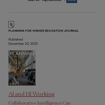
|
SORT BY:
PLANNING FOR HIGHER EDUCATION JOURNAL
Published
December 20, 2023
AI and HI Working
Collaborative Intelligence Can