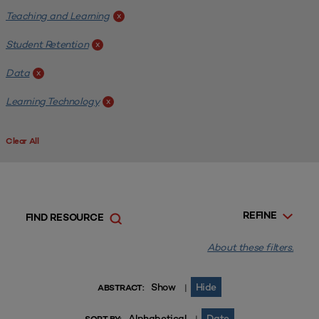
Teaching and Learning
x
Student Retention
x
Data
x
Learning Technology
x
Clear All
REFINE
FIND RESOURCE
About these filters.
Show
Hide
|
ABSTRACT:
Alphabetical
Date