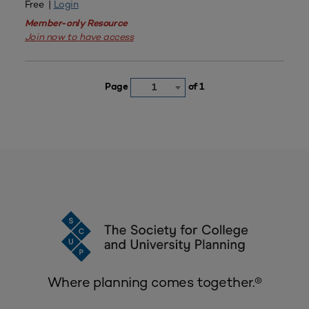
Free |
Login
Member-only Resource
Join now to have access
Page
of 1
1
Where planning comes together.®