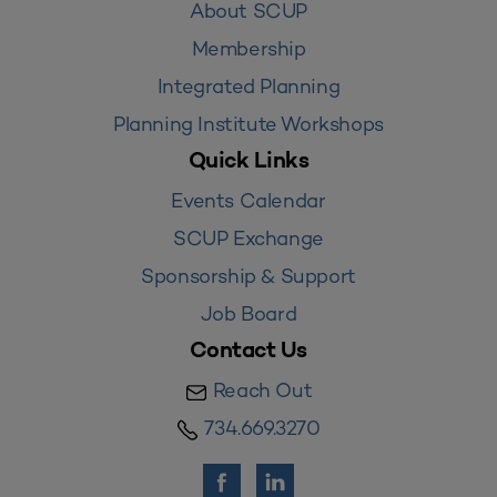
About SCUP
Membership
Integrated Planning
Planning Institute Workshops
Quick Links
Events Calendar
SCUP Exchange
Sponsorship & Support
Job Board
Contact Us
Reach Out
734.669.3270