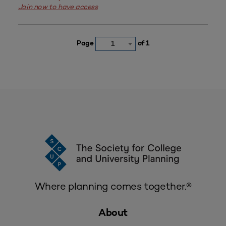
Join now to have access
Page
of 1
1
Where planning comes together.®
About