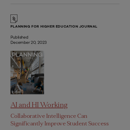
PLANNING FOR HIGHER EDUCATION JOURNAL
Published
December 20, 2023
AI and HI Working
Collaborative Intelligence Can
Significantly Improve Student Success