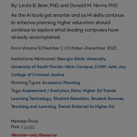
By: Linda B. Baer, PhD, and Donald M. Norris, PhD
As the AI tools get smarter and as HI skills continue
to enhance planning, higher education should
continue to explore what leading campuses have
already accomplished.
From Volume 52 Number 1 | October–December 2023
Institutions Mentioned:
,
Georgia State University
,
University of South Florida-Main Campus
CUNY John Jay
College of Criminal Justice
Planning Types:
Academic Planning
Tags:
,
,
,
Assessment / Analytics
Data
Higher Ed Trends
,
,
,
Learning Technology
Student Retention
Student Success
,
Teaching and Learning
Trends External to Higher Ed
Member Price:
Free |
Login
Member-only Resource