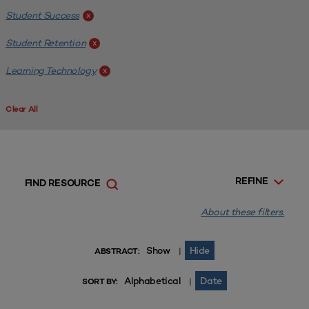
Student Success
x
Student Retention
x
Learning Technology
x
Clear All
REFINE
FIND RESOURCE
About these filters.
Show
Hide
|
ABSTRACT:
Alphabetical
Date
|
SORT BY: