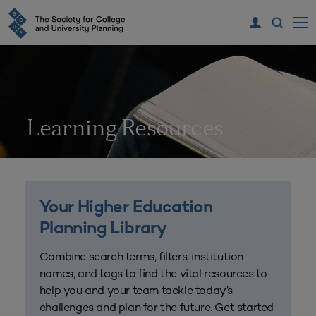
Learning Resources
Your Higher Education
Planning Library
Combine search terms, filters, institution
names, and tags to find the vital resources to
help you and your team tackle today’s
challenges and plan for the future. Get started