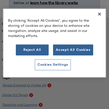
below, or
.
learn how the library works
By clicking “Accept All Cookies”, you agree to the
FOUND 1 RESOURCES
storing of cookies on your device to enhance site
navigation, analyze site usage, and assist in our
REFINED BY:
marketing efforts.
Challenge:
Planning Alignment
x
Reject All
Accept All Cookies
Institution:
Cookies Settings
CUNY John Jay College of Criminal Justice
x
Tags:
Trends External to Higher Ed
x
Higher Ed Trends
x
Teaching and Learning
x