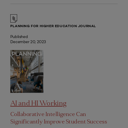
PLANNING FOR HIGHER EDUCATION JOURNAL
Published
December 20, 2023
AI and HI Working
Collaborative Intelligence Can
Significantly Improve Student Success