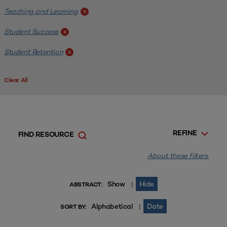
Teaching and Learning
x
Student Success
x
Student Retention
x
Clear All
REFINE
FIND RESOURCE
About these filters.
Show
Hide
|
ABSTRACT:
Alphabetical
Date
|
SORT BY: