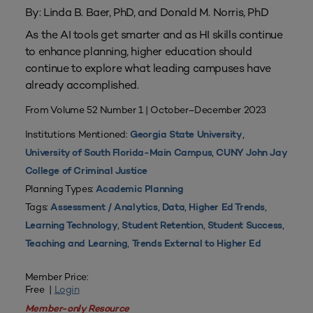
By: Linda B. Baer, PhD, and Donald M. Norris, PhD
As the AI tools get smarter and as HI skills continue
to enhance planning, higher education should
continue to explore what leading campuses have
already accomplished.
From Volume 52 Number 1 | October–December 2023
Institutions Mentioned:
,
Georgia State University
,
University of South Florida-Main Campus
CUNY John Jay
College of Criminal Justice
Planning Types:
Academic Planning
Tags:
,
,
,
Assessment / Analytics
Data
Higher Ed Trends
,
,
,
Learning Technology
Student Retention
Student Success
,
Teaching and Learning
Trends External to Higher Ed
Member Price:
Free |
Login
Member-only Resource