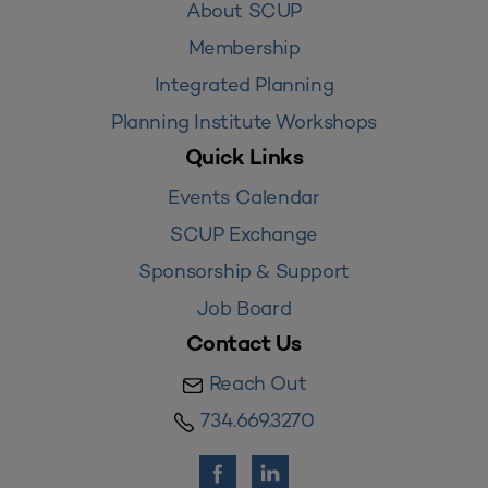
About SCUP
Membership
Integrated Planning
Planning Institute Workshops
Quick Links
Events Calendar
SCUP Exchange
Sponsorship & Support
Job Board
Contact Us
Reach Out
734.669.3270