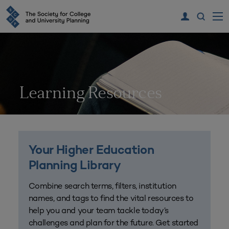
Learning Resources
Your Higher Education
Planning Library
Combine search terms, filters, institution
names, and tags to find the vital resources to
help you and your team tackle today’s
challenges and plan for the future. Get started