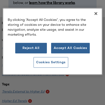
below, or
.
learn how the library works
By clicking “Accept All Cookies”, you agree to the
FOUND 1 RESOURCES
storing of cookies on your device to enhance site
navigation, analyze site usage, and assist in our
REFINED BY:
marketing efforts.
Challenge:
Planning Alignment
x
Reject All
Accept All Cookies
Institution:
Cookies Settings
CUNY John Jay College of Criminal Justice
x
University of South Florida-Main Campus
x
Tags:
Trends External to Higher Ed
x
Higher Ed Trends
x