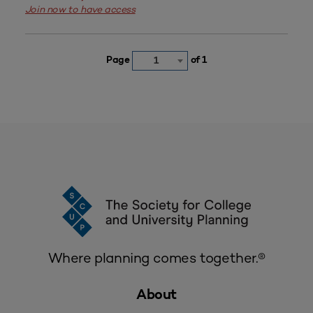
Join now to have access
Page
of 1
1
Where planning comes together.®
About