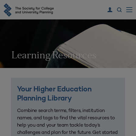
Learning Resources
Your Higher Education
Planning Library
Combine search terms, filters, institution
names, and tags to find the vital resources to
help you and your team tackle today’s
challenges and plan for the future. Get started