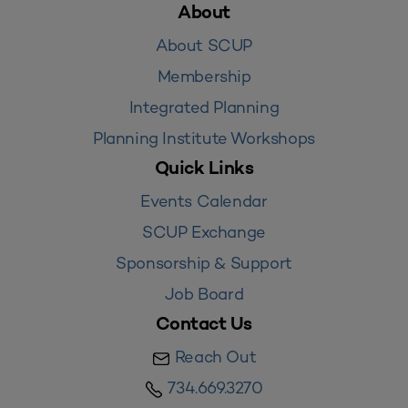
About
About SCUP
Membership
Integrated Planning
Planning Institute Workshops
Quick Links
Events Calendar
SCUP Exchange
Sponsorship & Support
Job Board
Contact Us
Reach Out
734.669.3270