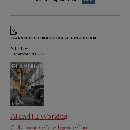
|
SORT BY:
PLANNING FOR HIGHER EDUCATION JOURNAL
Published
December 20, 2023
AI and HI Working
Collaborative Intelligence Can