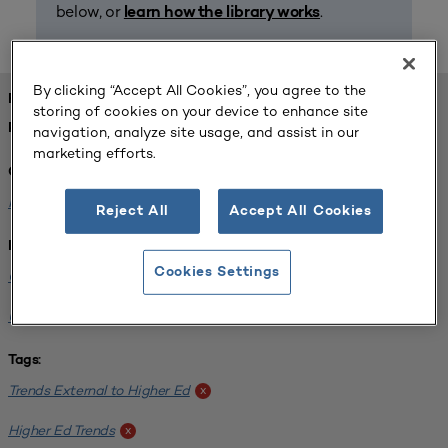
below, or
.
learn how the library works
By clicking “Accept All Cookies”, you agree to the
FOUND 1 RESOURCES
storing of cookies on your device to enhance site
REFINED BY:
navigation, analyze site usage, and assist in our
marketing efforts.
Challenge:
Planning Alignment
x
Reject All
Accept All Cookies
Institution:
Cookies Settings
CUNY John Jay College of Criminal Justice
x
University of South Florida-Main Campus
x
Tags:
Trends External to Higher Ed
x
Higher Ed Trends
x