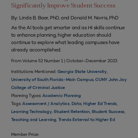
Significantly Improve Student Success
By: Linda B. Baer, PhD, and Donald M. Norris, PhD
As the AI tools get smarter and as HI skills continue
to enhance planning, higher education should
continue to explore what leading campuses have
already accomplished.
From Volume 52 Number 1 | October–December 2023
Institutions Mentioned:
,
Georgia State University
,
University of South Florida-Main Campus
CUNY John Jay
College of Criminal Justice
Planning Types:
Academic Planning
Tags:
,
,
,
Assessment / Analytics
Data
Higher Ed Trends
,
,
,
Learning Technology
Student Retention
Student Success
,
Teaching and Learning
Trends External to Higher Ed
Member Price: