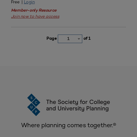
Free |
Login
Member-only Resource
Join now to have access
Page
of 1
1
Where planning comes together.®