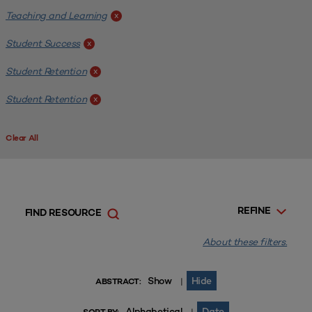
Teaching and Learning
x
Student Success
x
Student Retention
x
Student Retention
x
Clear All
REFINE
FIND RESOURCE
About these filters.
Show
Hide
|
ABSTRACT:
Alphabetical
Date