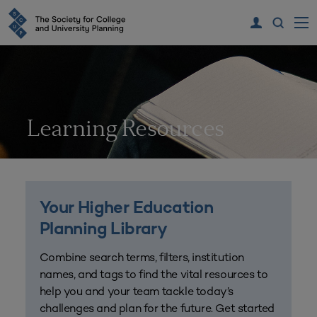
Learning Resources
Your Higher Education
Planning Library
Combine search terms, filters, institution
names, and tags to find the vital resources to
help you and your team tackle today’s
challenges and plan for the future. Get started