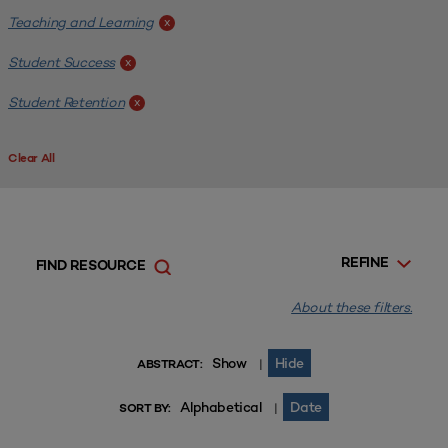
Teaching and Learning
x
Student Success
x
Student Retention
x
Clear All
REFINE
FIND RESOURCE
About these filters.
Show
Hide
|
ABSTRACT:
Alphabetical
Date
|
SORT BY: