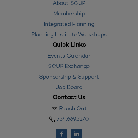
About SCUP
Membership
Integrated Planning
Planning Institute Workshops
Quick Links
Events Calendar
SCUP Exchange
Sponsorship & Support
Job Board
Contact Us
Reach Out
734.669.3270