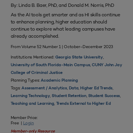
By: Linda B. Baer, PhD, and Donald M. Norris, PhD
As the AI tools get smarter and as HI skills continue
to enhance planning, higher education should
continue to explore what leading campuses have
already accomplished.
From Volume 52 Number 1 | October–December 2023
Institutions Mentioned:
,
Georgia State University
,
University of South Florida-Main Campus
CUNY John Jay
College of Criminal Justice
Planning Types:
Academic Planning
Tags:
,
,
,
Assessment / Analytics
Data
Higher Ed Trends
,
,
,
Learning Technology
Student Retention
Student Success
,
Teaching and Learning
Trends External to Higher Ed
Member Price:
Free |
Login
Member-only Resource