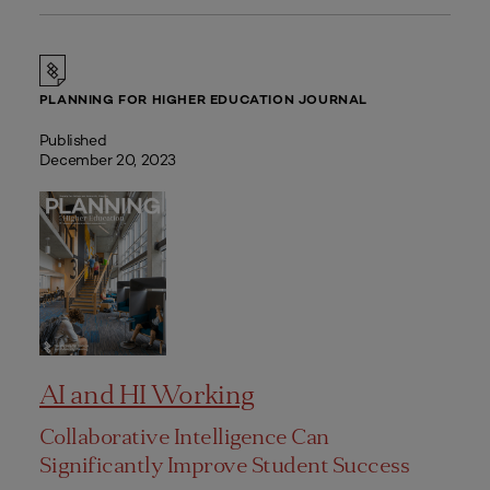
PLANNING FOR HIGHER EDUCATION JOURNAL
Published
December 20, 2023
AI and HI Working
Collaborative Intelligence Can
Significantly Improve Student Success