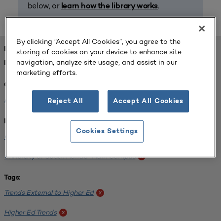
below, or
.
learn how the library works
By clicking “Accept All Cookies”, you agree to the
FOUND 1 RESOURCES
storing of cookies on your device to enhance site
navigation, analyze site usage, and assist in our
REFINED BY:
marketing efforts.
Challenge:
Planning Alignment
x
Reject All
Accept All Cookies
Institution:
Cookies Settings
CUNY John Jay College of Criminal Justice
x
University of South Florida-Main Campus
x
Tags:
Trends External to Higher Ed
x
Higher Ed Trends
x