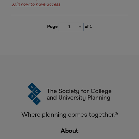
Join now to have access
Page
of 1
1
Where planning comes together.®
About