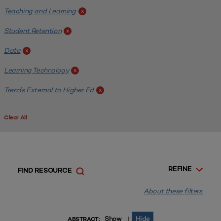
Teaching and Learning
x
Student Retention
x
Data
x
Learning Technology
x
Trends External to Higher Ed
x
Clear All
REFINE
FIND RESOURCE
About these filters.
Show
Hide
|
ABSTRACT: