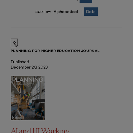
Alphabetical
Date
|
SORT BY:
PLANNING FOR HIGHER EDUCATION JOURNAL
Published
December 20, 2023
AI and HI Working