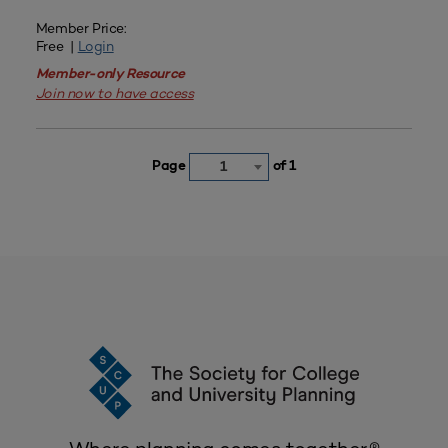
Member Price:
Free |
Login
Member-only Resource
Join now to have access
Page
of 1
1