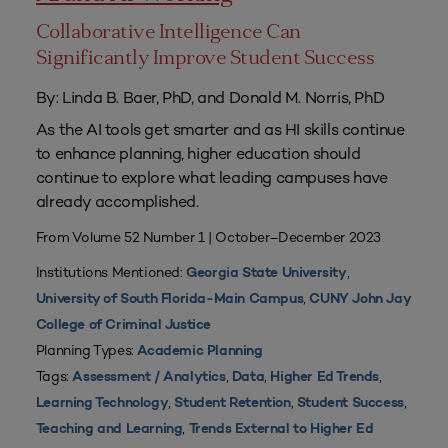
Collaborative Intelligence Can
Significantly Improve Student Success
By: Linda B. Baer, PhD, and Donald M. Norris, PhD
As the AI tools get smarter and as HI skills continue
to enhance planning, higher education should
continue to explore what leading campuses have
already accomplished.
From Volume 52 Number 1 | October–December 2023
Institutions Mentioned:
,
Georgia State University
,
University of South Florida-Main Campus
CUNY John Jay
College of Criminal Justice
Planning Types:
Academic Planning
Tags:
,
,
,
Assessment / Analytics
Data
Higher Ed Trends
,
,
,
Learning Technology
Student Retention
Student Success
,
Teaching and Learning
Trends External to Higher Ed