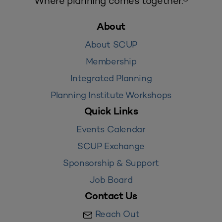
Where planning comes together.®
About
About SCUP
Membership
Integrated Planning
Planning Institute Workshops
Quick Links
Events Calendar
SCUP Exchange
Sponsorship & Support
Job Board
Contact Us
Reach Out