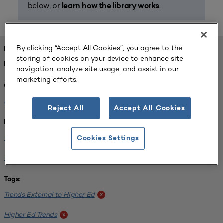
below, or
.
learn how the library works
By clicking “Accept All Cookies”, you agree to the
FOUND 1 RESOURCES
storing of cookies on your device to enhance site
REFINED BY:
navigation, analyze site usage, and assist in our
marketing efforts.
Challenge:
Planning Alignment
x
Reject All
Accept All Cookies
Institution:
CUNY John Jay College of Criminal Justice
x
Cookies Settings
University of South Florida-Main Campus
x
Tags:
Trends External to Higher Ed
x
Higher Ed Trends
x