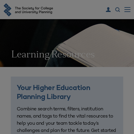
Learning Resources
Your Higher Education
Planning Library
Combine search terms, filters, institution
names, and tags to find the vital resources to
help you and your team tackle today’s
challenges and plan for the future. Get started