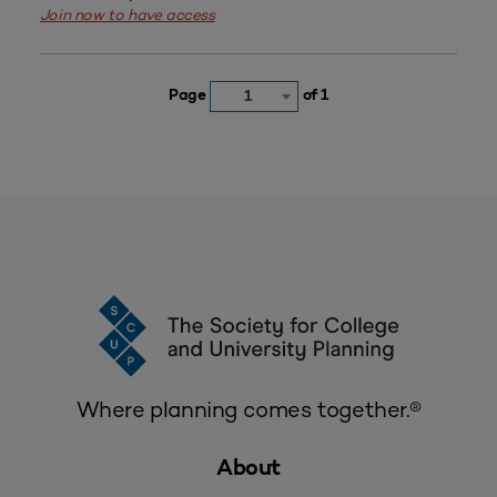
Join now to have access
Page
of 1
1
Where planning comes together.®
About