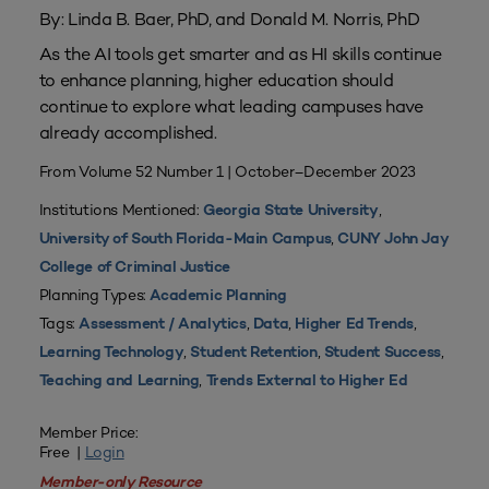
By: Linda B. Baer, PhD, and Donald M. Norris, PhD
As the AI tools get smarter and as HI skills continue
to enhance planning, higher education should
continue to explore what leading campuses have
already accomplished.
From Volume 52 Number 1 | October–December 2023
Institutions Mentioned:
,
Georgia State University
,
University of South Florida-Main Campus
CUNY John Jay
College of Criminal Justice
Planning Types:
Academic Planning
Tags:
,
,
,
Assessment / Analytics
Data
Higher Ed Trends
,
,
,
Learning Technology
Student Retention
Student Success
,
Teaching and Learning
Trends External to Higher Ed
Member Price:
Free |
Login
Member-only Resource