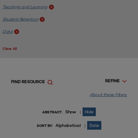
Teaching and Learning
x
Student Retention
x
Data
x
Clear All
REFINE
FIND RESOURCE
About these filters.
Show
Hide
|
ABSTRACT:
Alphabetical
Date
|
SORT BY: