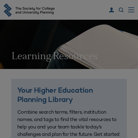
Learning Resources
Your Higher Education
Planning Library
Combine search terms, filters, institution
names, and tags to find the vital resources to
help you and your team tackle today’s
challenges and plan for the future. Get started