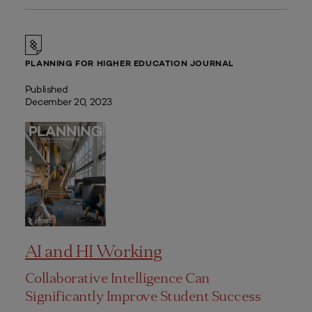
PLANNING FOR HIGHER EDUCATION JOURNAL
Published
December 20, 2023
AI and HI Working
Collaborative Intelligence Can
Significantly Improve Student Success