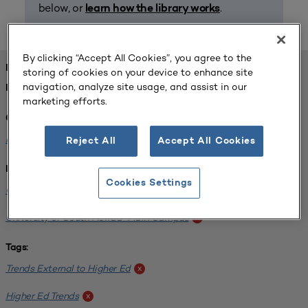
below, or
.
learn how the library works
By clicking “Accept All Cookies”, you agree to the
FOUND 1 RESOURCES
storing of cookies on your device to enhance site
navigation, analyze site usage, and assist in our
REFINED BY:
marketing efforts.
Challenge:
Planning Alignment
x
Reject All
Accept All Cookies
Institution:
Cookies Settings
CUNY John Jay College of Criminal Justice
x
University of South Florida-Main Campus
x
Tags:
Trends External to Higher Ed
x
Higher Ed Trends
x