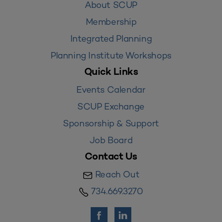
About SCUP
Membership
Integrated Planning
Planning Institute Workshops
Quick Links
Events Calendar
SCUP Exchange
Sponsorship & Support
Job Board
Contact Us
Reach Out
734.669.3270