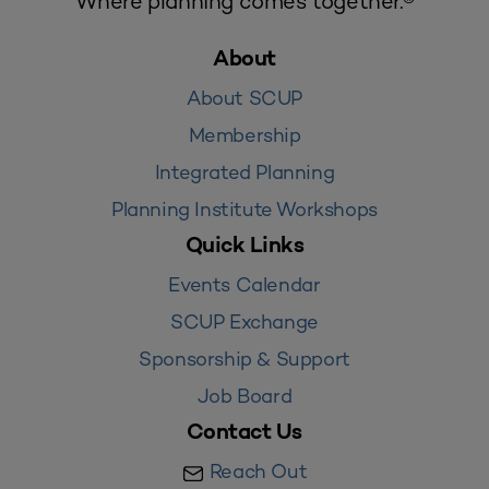
Where planning comes together.®
About
About SCUP
Membership
Integrated Planning
Planning Institute Workshops
Quick Links
Events Calendar
SCUP Exchange
Sponsorship & Support
Job Board
Contact Us
Reach Out