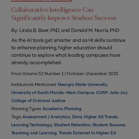
Collaborative Intelligence Can
Significantly Improve Student Success
By: Linda B. Baer, PhD, and Donald M. Norris, PhD
As the AI tools get smarter and as HI skills continue
to enhance planning, higher education should
continue to explore what leading campuses have
already accomplished.
From Volume 52 Number 1 | October–December 2023
Institutions Mentioned:
,
Georgia State University
,
University of South Florida-Main Campus
CUNY John Jay
College of Criminal Justice
Planning Types:
Academic Planning
Tags:
,
,
,
Assessment / Analytics
Data
Higher Ed Trends
,
,
,
Learning Technology
Student Retention
Student Success
,
Teaching and Learning
Trends External to Higher Ed