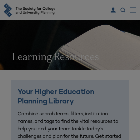
Learning Resources
Your Higher Education
Planning Library
Combine search terms, filters, institution
names, and tags to find the vital resources to
help you and your team tackle today’s
challenges and plan for the future. Get started