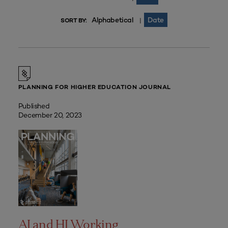
Alphabetical
Date
|
SORT BY:
PLANNING FOR HIGHER EDUCATION JOURNAL
Published
December 20, 2023
AI and HI Working