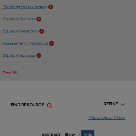
Teaching and Learning
x
Student Success
x
Student Retention
x
Assessment / Analytics
x
Student Success
x
Clear All
REFINE
FIND RESOURCE
About these filters.
Show
Hide
|
ABSTRACT: