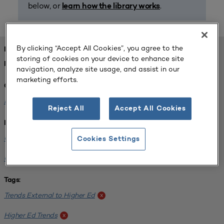
below, or
.
learn how the library works
By clicking “Accept All Cookies”, you agree to the
FOUND 1 RESOURCES
storing of cookies on your device to enhance site
REFINED BY:
navigation, analyze site usage, and assist in our
marketing efforts.
Challenge:
Planning Alignment
x
Reject All
Accept All Cookies
Institution:
CUNY John Jay College of Criminal Justice
x
Cookies Settings
Georgia State University
x
Tags:
Trends External to Higher Ed
x
Higher Ed Trends
x