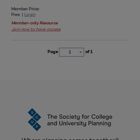
Member Price:
Free |
Login
Member-only Resource
Join now to have access
Page
of 1
1