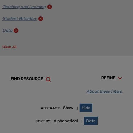
Teaching and Learning
x
Student Retention
x
Data
x
Clear All
REFINE
FIND RESOURCE
About these filters.
Show
Hide
|
ABSTRACT:
Alphabetical
Date
|
SORT BY: