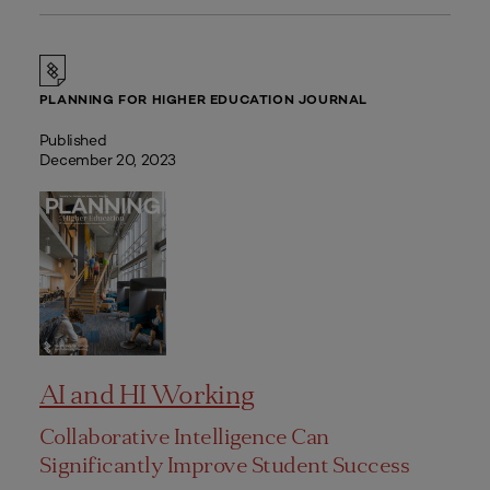
PLANNING FOR HIGHER EDUCATION JOURNAL
Published
December 20, 2023
AI and HI Working
Collaborative Intelligence Can
Significantly Improve Student Success