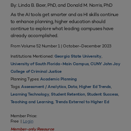
By: Linda B. Baer, PhD, and Donald M. Norris, PhD
As the AI tools get smarter and as HI skills continue
to enhance planning, higher education should
continue to explore what leading campuses have
already accomplished.
From Volume 52 Number 1 | October–December 2023
Institutions Mentioned:
,
Georgia State University
,
University of South Florida-Main Campus
CUNY John Jay
College of Criminal Justice
Planning Types:
Academic Planning
Tags:
,
,
,
Assessment / Analytics
Data
Higher Ed Trends
,
,
,
Learning Technology
Student Retention
Student Success
,
Teaching and Learning
Trends External to Higher Ed
Member Price:
Free |
Login
Member-only Resource