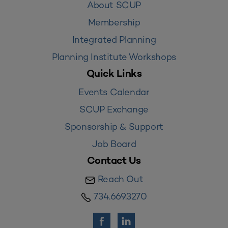
About SCUP
Membership
Integrated Planning
Planning Institute Workshops
Quick Links
Events Calendar
SCUP Exchange
Sponsorship & Support
Job Board
Contact Us
Reach Out
734.669.3270