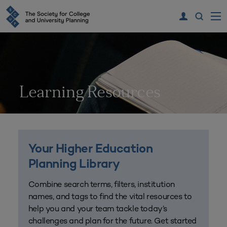
Learning Resources
Your Higher Education
Planning Library
Combine search terms, filters, institution
names, and tags to find the vital resources to
help you and your team tackle today’s
challenges and plan for the future. Get started