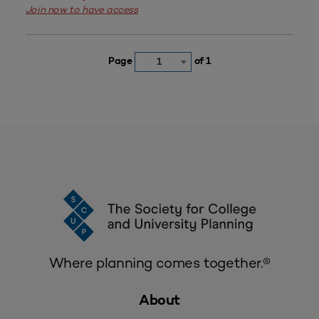
Join now to have access
Page
of 1
1
Where planning comes together.®
About