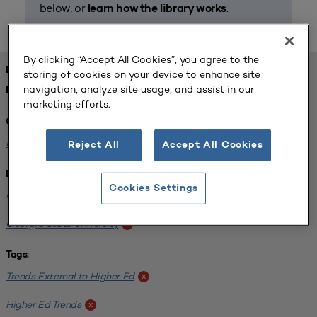
below, or
.
learn how the library works
By clicking “Accept All Cookies”, you agree to the
FOUND 1 RESOURCES
storing of cookies on your device to enhance site
navigation, analyze site usage, and assist in our
REFINED BY:
marketing efforts.
Challenge:
Planning Alignment
x
Reject All
Accept All Cookies
Institution:
Cookies Settings
CUNY John Jay College of Criminal Justice
x
Georgia State University
x
Tags:
Trends External to Higher Ed
x
Higher Ed Trends
x