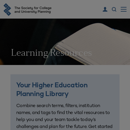
Learning Resources
Your Higher Education
Planning Library
Combine search terms, filters, institution
names, and tags to find the vital resources to
help you and your team tackle today’s
challenges and plan for the future. Get started