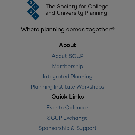
Where planning comes together.®
About
About SCUP
Membership
Integrated Planning
Planning Institute Workshops
Quick Links
Events Calendar
SCUP Exchange
Sponsorship & Support