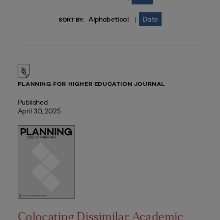
Alphabetical
Date
|
SORT BY:
PLANNING FOR HIGHER EDUCATION JOURNAL
Published
April 30, 2025
Colocating Dissimilar Academic