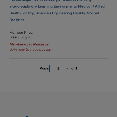
,
Interdisciplinary Learning Environments
Medical / Allied
,
,
Health Facility
Science / Engineering Facility
Shared
Facilities
Member Price:
Free |
Login
Member-only Resource
Join now to have access
Page
of 1
1