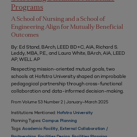
Programs
A School of Nursing and a School of
Engineering Align for Mutually Beneficial
Outcomes
By: Ed Stand, BArch, LEED BD+C, AIA, Richard S.
Leddy, MBA, P.E., and Laura White, BArch, AIA, LEED
AP, WELL AP
Respecting mission-oriented mutual goals, two
schools at Hofstra University shaped an improbable
pedagogical partnership through cross-functional
collaboration and data-informed decision-making.
From Volume 53 Number 2 | January–March 2025
Institutions Mentioned:
Hofstra University
Planning Types:
Campus Planning
Tags:
,
Academic Facility
External Collaboration /
,
,
,
Partnerships
Facilities Design
Facilities Planning