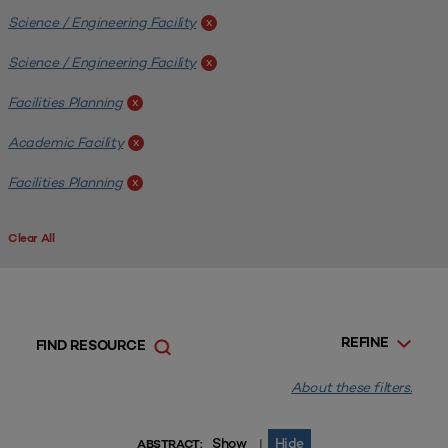
Science / Engineering Facility
x
Science / Engineering Facility
x
Facilities Planning
x
Academic Facility
x
Facilities Planning
x
Clear All
REFINE
FIND RESOURCE
About these filters.
Show
Hide
|
ABSTRACT: