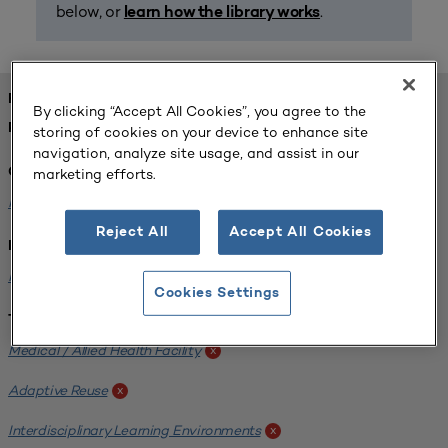
below, or
.
learn how the library works
FOUND 1 RESOURCES
By clicking “Accept All Cookies”, you agree to the
REFINED BY:
storing of cookies on your device to enhance site
navigation, analyze site usage, and assist in our
marketing efforts.
Challenge:
Planning Alignment
x
Reject All
Accept All Cookies
Institution:
Hofstra University
x
Cookies Settings
Tags:
Medical / Allied Health Facility
x
Adaptive Reuse
x
Interdisciplinary Learning Environments
x