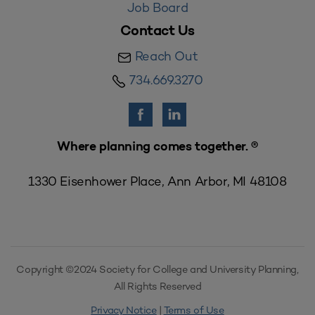
Job Board
Contact Us
Reach Out
734.669.3270
Where planning comes together. ®
1330 Eisenhower Place, Ann Arbor, MI 48108
Copyright ©2024 Society for College and University Planning,
All Rights Reserved
Privacy Notice
|
Terms of Use