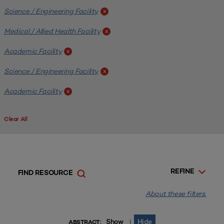
Science / Engineering Facility
x
Medical / Allied Health Facility
x
Academic Facility
x
Science / Engineering Facility
x
Academic Facility
x
Clear All
REFINE
FIND RESOURCE
About these filters.
Show
Hide
|
ABSTRACT: