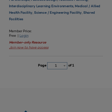
,
Interdisciplinary Learning Environments
Medical / Allied
,
,
Health Facility
Science / Engineering Facility
Shared
Facilities
Member Price:
Free |
Login
Member-only Resource
Join now to have access
Page
of 1
1