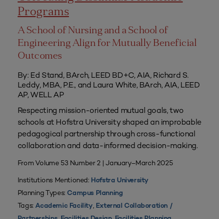
Programs
A School of Nursing and a School of
Engineering Align for Mutually Beneficial
Outcomes
By: Ed Stand, BArch, LEED BD+C, AIA, Richard S.
Leddy, MBA, P.E., and Laura White, BArch, AIA, LEED
AP, WELL AP
Respecting mission-oriented mutual goals, two
schools at Hofstra University shaped an improbable
pedagogical partnership through cross-functional
collaboration and data-informed decision-making.
From Volume 53 Number 2 | January–March 2025
Institutions Mentioned:
Hofstra University
Planning Types:
Campus Planning
Tags:
,
Academic Facility
External Collaboration /
,
,
,
Partnerships
Facilities Design
Facilities Planning