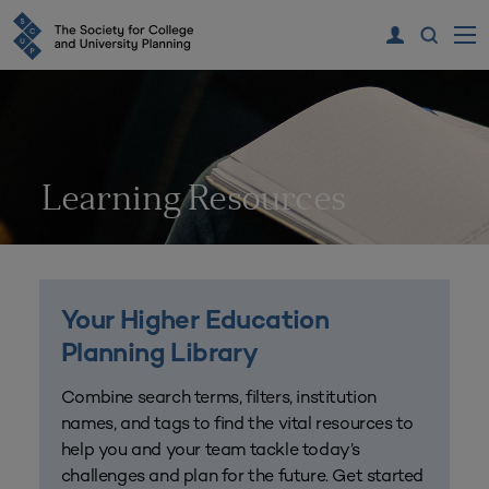
Learning Resources
Your Higher Education
Planning Library
Combine search terms, filters, institution
names, and tags to find the vital resources to
help you and your team tackle today’s
challenges and plan for the future. Get started