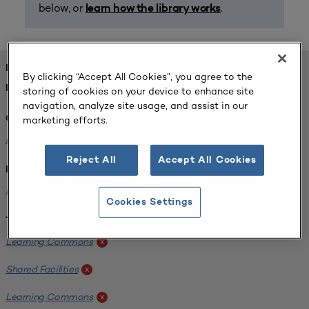
below, or
.
learn how the library works
FOUND 1 RESOURCES
By clicking “Accept All Cookies”, you agree to the
REFINED BY:
storing of cookies on your device to enhance site
navigation, analyze site usage, and assist in our
marketing efforts.
Challenge:
Planning Alignment
x
Reject All
Accept All Cookies
Institution:
Hofstra University
x
Cookies Settings
Tags:
Learning Commons
x
Shared Facilities
x
Learning Commons
x