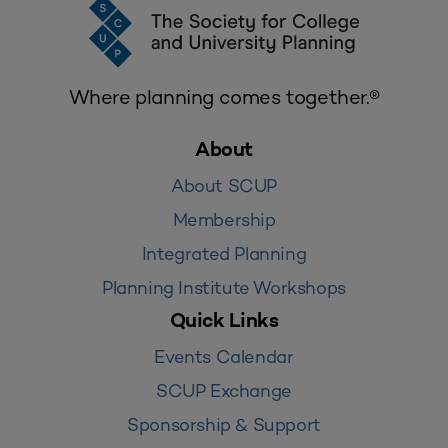
Where planning comes together.®
About
About SCUP
Membership
Integrated Planning
Planning Institute Workshops
Quick Links
Events Calendar
SCUP Exchange
Sponsorship & Support