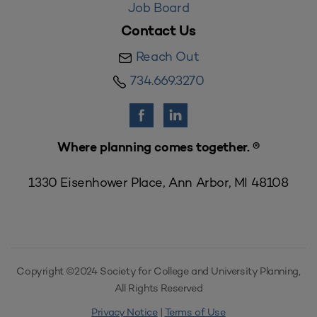
Job Board
Contact Us
Reach Out
734.669.3270
Where planning comes together. ®
1330 Eisenhower Place, Ann Arbor, MI 48108
Copyright ©2024 Society for College and University Planning,
All Rights Reserved
Privacy Notice
|
Terms of Use