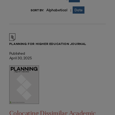
Alphabetical
Date
|
SORT BY:
PLANNING FOR HIGHER EDUCATION JOURNAL
Published
April 30, 2025
Colocating Dissimilar Academic