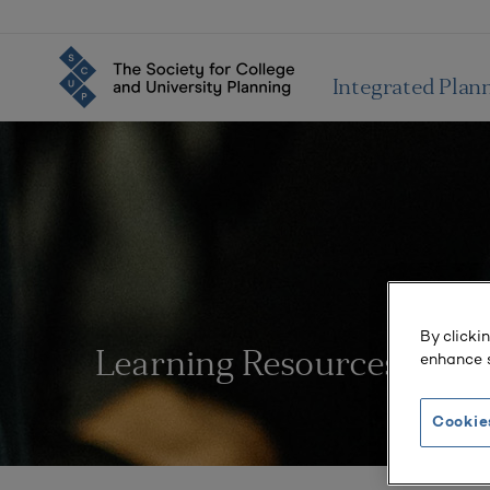
Integrated Plan
By clicki
enhance s
Learning Resources
Cookie