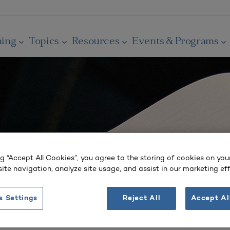
ning
Topics
Resources
Events & Programs
ng “Accept All Cookies”, you agree to the storing of cookies on you
ite navigation, analyze site usage, and assist in our marketing eff
s Settings
Reject All
Accept Al