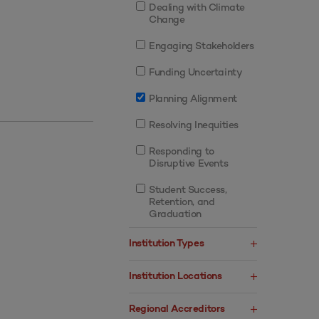
Dealing with Climate
Change
Engaging Stakeholders
Funding Uncertainty
Planning Alignment
Resolving Inequities
Responding to
Disruptive Events
Student Success,
Retention, and
Graduation
Institution Types
Institution Locations
Regional Accreditors