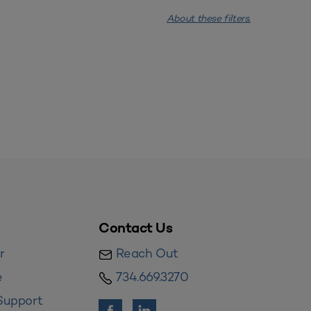
About these filters.
Contact Us
r
Reach Out
e
734.669.3270
Support