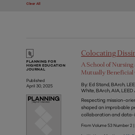
Clear All
Colocating Diss
PLANNING FOR
A School of Nursing 
HIGHER EDUCATION
JOURNAL
Mutually Beneficia
Published
By: Ed Stand, BArch, LEE
April 30, 2025
White, BArch, AIA, LEED
Respecting mission-orien
shaped an improbable pe
collaboration and data-
From Volume 53 Number 2 