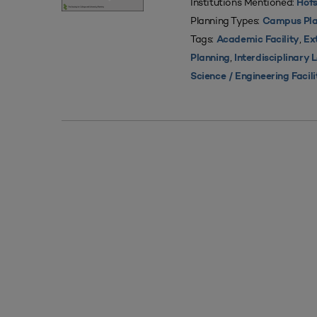
Institutions Mentioned:
Hofs
Planning Types:
Campus Pla
Tags:
,
Academic Facility
Ex
,
Planning
Interdisciplinary
Science / Engineering Facili