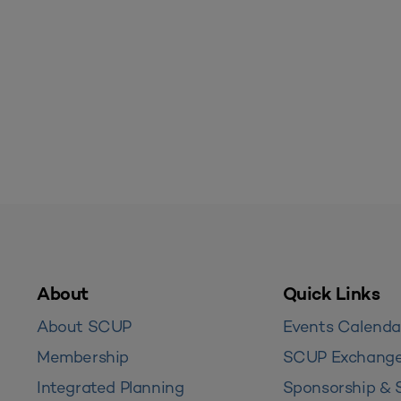
About
Quick Links
About SCUP
Events Calenda
Membership
SCUP Exchang
Integrated Planning
Sponsorship & 