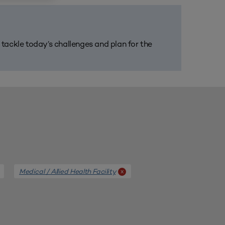
m tackle today’s challenges and plan for the
Medical / Allied Health Facility
x