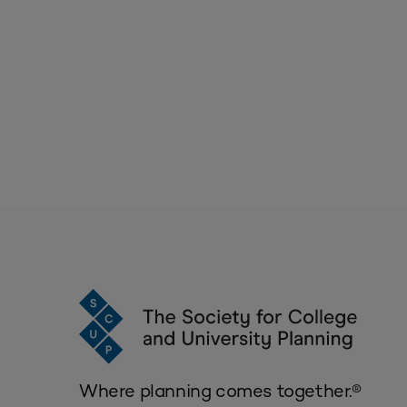
Where planning comes together.®