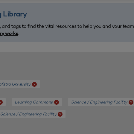
 Library
, and tags to find the vital resources to help you and your tea
.
ary works
fstra University
x
Learning Commons
Science / Engineering Facility
x
x
x
Science / Engineering Facility
x