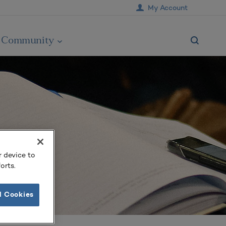
My Account
Community
r device to
orts.
l Cookies