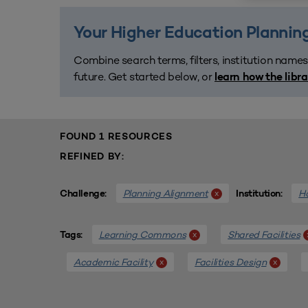
Your Higher Education Planning
Combine search terms, filters, institution names
future. Get started below, or
learn how the libr
FOUND 1 RESOURCES
REFINED BY:
Planning Alignment
Ho
x
Challenge:
Institution:
Learning Commons
Shared Facilities
x
Tags:
Academic Facility
Facilities Design
x
x