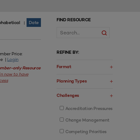
FIND RESOURCE
phabetical
Date
|
REFINE BY:
mber Price:
ee |
Login
Format
mber-only Resource
in now to have
cess
Planning Types
Challenges
Accreditation Pressures
Change Management
Competing Priorities