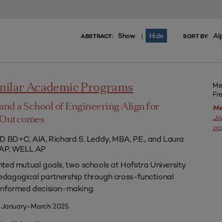
Show
Hide
Al
|
ABSTRACT:
SORT BY:
Me
imilar Academic Programs
Fr
and a School of Engineering Align for
Me
Jo
l Outcomes
ac
D BD+C, AIA, Richard S. Leddy, MBA, P.E., and Laura
 AP, WELL AP
ted mutual goals, two schools at Hofstra University
dagogical partnership through cross-functional
informed decision-making.
| January–March 2025