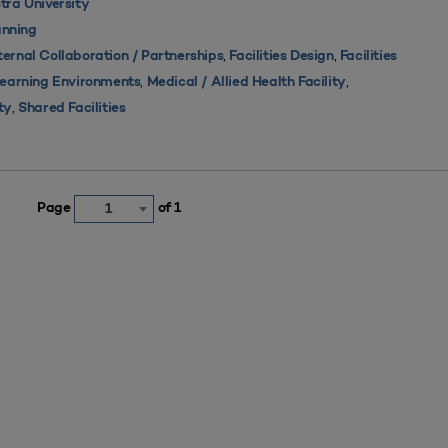
tra University
nning
,
,
ternal Collaboration / Partnerships
Facilities Design
Facilities
,
,
 Learning Environments
Medical / Allied Health Facility
,
ty
Shared Facilities
Page
of 1
1