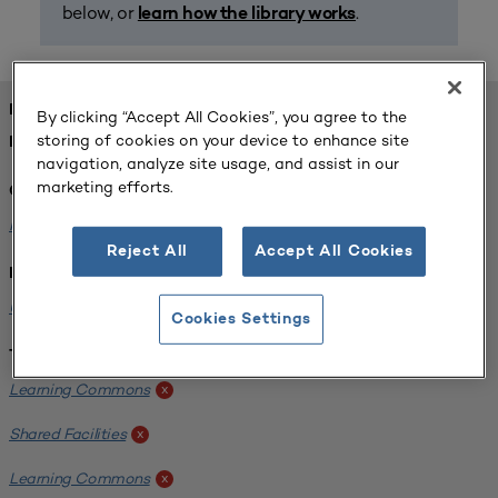
below, or
.
learn how the library works
FOUND 1 RESOURCES
By clicking “Accept All Cookies”, you agree to the
storing of cookies on your device to enhance site
REFINED BY:
navigation, analyze site usage, and assist in our
marketing efforts.
Challenge:
Planning Alignment
x
Reject All
Accept All Cookies
Institution:
University of Virginia-Main Campus
x
Cookies Settings
Tags:
Learning Commons
x
Shared Facilities
x
Learning Commons
x