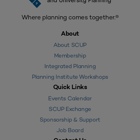
Where planning comes together.®
About
About SCUP
Membership
Integrated Planning
Planning Institute Workshops
Quick Links
Events Calendar
SCUP Exchange
Sponsorship & Support
Job Board