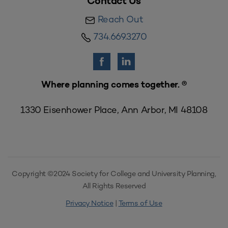
Contact Us
Reach Out
734.669.3270
Where planning comes together. ®
1330 Eisenhower Place, Ann Arbor, MI 48108
Copyright ©2024 Society for College and University Planning,
All Rights Reserved
Privacy Notice
|
Terms of Use