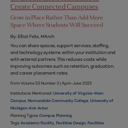
Create Connected Campuses
Grow in Place Rather Than Add More
Space Where Students Will Succeed
By: Elliot Felix, MArch
You can share spaces, support services, staffing,
and technology systems within your institution and
with external partners. This reduces costs while
improving outcomes such as retention, graduation,
and career placement rates.
From Volume 53 Number 3 | April–June 2025
Institutions Mentioned:
University of Virginia-Main
,
,
Campus
Normandale Community College
University of
Michigan-Ann Arbor
Planning Types:
Campus Planning
Tags:
,
,
Academic Facility
Facilities Design
Facilities