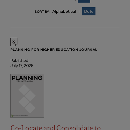
Alphabetical
Date
|
SORT BY:
PLANNING FOR HIGHER EDUCATION JOURNAL
Published
July 17, 2025
Co-Locate and Consolidate to