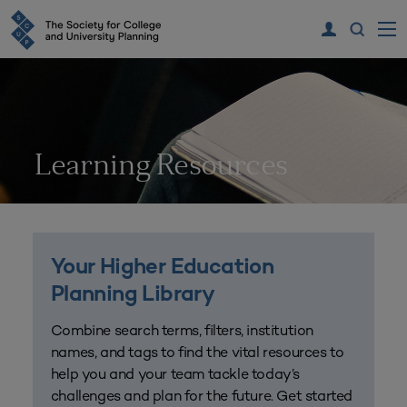
Learning Resources
Your Higher Education
Planning Library
Combine search terms, filters, institution
names, and tags to find the vital resources to
help you and your team tackle today’s
challenges and plan for the future. Get started