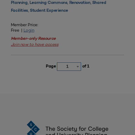
,
,
,
Planning
Learning Commons
Renovation
Shared
,
Facilities
Student Experience
Member Price:
Free |
Login
Member-only Resource
Join now to have access
Page
of 1
1