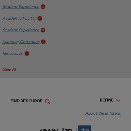
Student Experience
x
Academic Facility
x
Student Experience
x
Learning Commons
x
Renovation
x
Clear All
REFINE
FIND RESOURCE
About these filters.
Show
Hide
|
ABSTRACT: