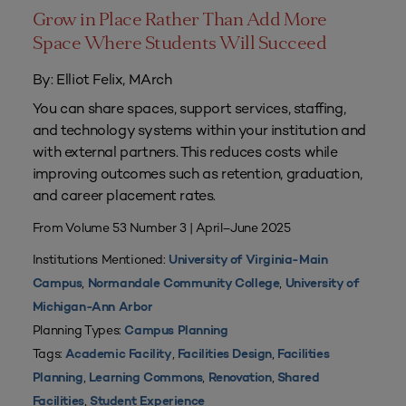
Grow in Place Rather Than Add More
Space Where Students Will Succeed
By: Elliot Felix, MArch
You can share spaces, support services, staffing,
and technology systems within your institution and
with external partners. This reduces costs while
improving outcomes such as retention, graduation,
and career placement rates.
From Volume 53 Number 3 | April–June 2025
Institutions Mentioned:
University of Virginia-Main
,
,
Campus
Normandale Community College
University of
Michigan-Ann Arbor
Planning Types:
Campus Planning
Tags:
,
,
Academic Facility
Facilities Design
Facilities
,
,
,
Planning
Learning Commons
Renovation
Shared
,
Facilities
Student Experience