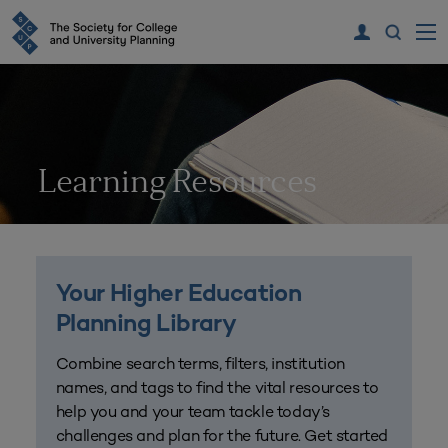
Learning Resources
Your Higher Education
Planning Library
Combine search terms, filters, institution
names, and tags to find the vital resources to
help you and your team tackle today’s
challenges and plan for the future. Get started