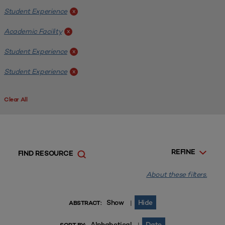
Student Experience
x
Academic Facility
x
Student Experience
x
Student Experience
x
Clear All
REFINE
FIND RESOURCE
About these filters.
Show
Hide
|
ABSTRACT:
Alphabetical
Date