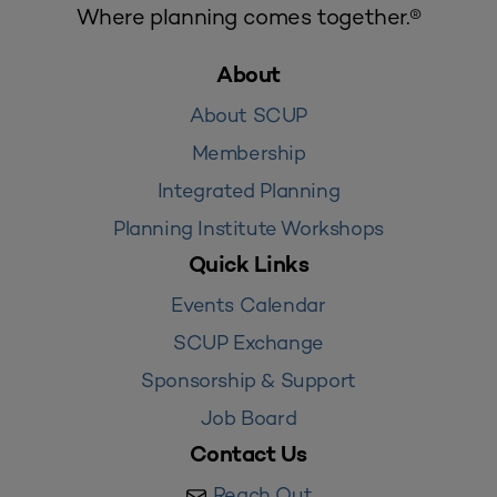
Where planning comes together.®
About
About SCUP
Membership
Integrated Planning
Planning Institute Workshops
Quick Links
Events Calendar
SCUP Exchange
Sponsorship & Support
Job Board
Contact Us
Reach Out