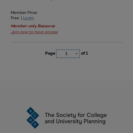
Member Price:
Free |
Login
Member-only Resource
Join now to have access
Page
of 1
1