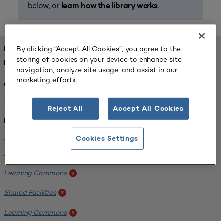
below, or
.
learn how the library works
By clicking “Accept All Cookies”, you agree to the
FOUND 1 RESOURCES
storing of cookies on your device to enhance site
REFINED BY:
navigation, analyze site usage, and assist in our
marketing efforts.
Challenge:
Planning Alignment
x
Reject All
Accept All Cookies
Institution:
University of Virginia-Main Campus
x
Cookies Settings
Tags:
Learning Commons
x
Shared Facilities
x
Learning Commons
x