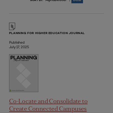
|
SORT BY:
PLANNING FOR HIGHER EDUCATION JOURNAL
Published
July 17, 2025
Co-Locate and Consolidate to
Create Connected Campuses