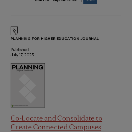
|
SORT BY:
PLANNING FOR HIGHER EDUCATION JOURNAL
Published
July 17, 2025
Co-Locate and Consolidate to
Create Connected Campuses