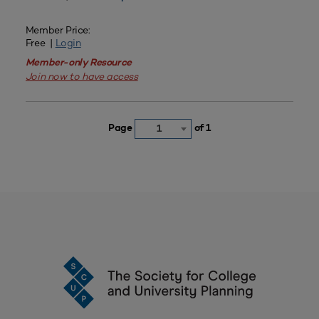
Member Price:
Free |
Login
Member-only Resource
Join now to have access
Page
of 1
1