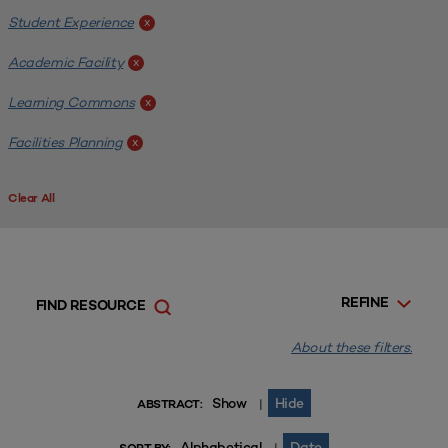
Student Experience
x
Academic Facility
x
Learning Commons
x
Facilities Planning
x
Clear All
REFINE
FIND RESOURCE
About these filters.
Show
Hide
|
ABSTRACT:
Alphabetical
Date