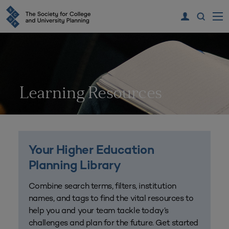
Learning Resources
Your Higher Education
Planning Library
Combine search terms, filters, institution
names, and tags to find the vital resources to
help you and your team tackle today’s
challenges and plan for the future. Get started