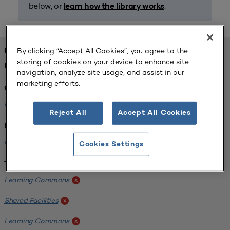
below, or
.
learn how the library works
By clicking “Accept All Cookies”, you agree to the
FOUND 1 RESOURCES
storing of cookies on your device to enhance site
REFINED BY:
navigation, analyze site usage, and assist in our
marketing efforts.
Challenge:
Planning Alignment
x
Reject All
Accept All Cookies
Institution:
University of Virginia-Main Campus
x
Cookies Settings
Tags:
Learning Commons
x
Shared Facilities
x
Learning Commons
x