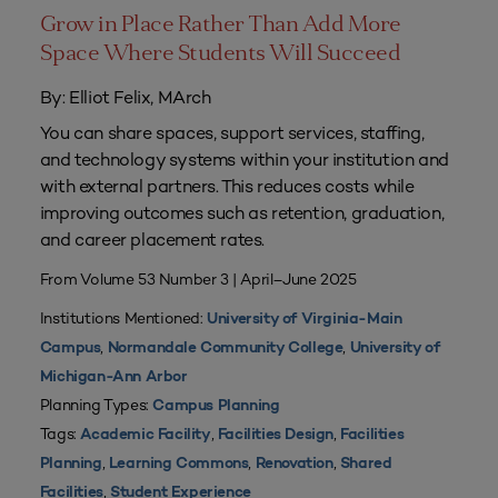
Grow in Place Rather Than Add More
Space Where Students Will Succeed
By: Elliot Felix, MArch
You can share spaces, support services, staffing,
and technology systems within your institution and
with external partners. This reduces costs while
improving outcomes such as retention, graduation,
and career placement rates.
From Volume 53 Number 3 | April–June 2025
Institutions Mentioned:
University of Virginia-Main
,
,
Campus
Normandale Community College
University of
Michigan-Ann Arbor
Planning Types:
Campus Planning
Tags:
,
,
Academic Facility
Facilities Design
Facilities
,
,
,
Planning
Learning Commons
Renovation
Shared
,
Facilities
Student Experience