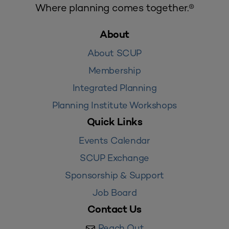
Where planning comes together.®
About
About SCUP
Membership
Integrated Planning
Planning Institute Workshops
Quick Links
Events Calendar
SCUP Exchange
Sponsorship & Support
Job Board
Contact Us
Reach Out