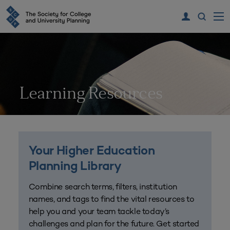
Learning Resources
Your Higher Education
Planning Library
Combine search terms, filters, institution
names, and tags to find the vital resources to
help you and your team tackle today’s
challenges and plan for the future. Get started