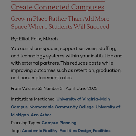
Create Connected Campuses
Grow in Place Rather Than Add More
Space Where Students Will Succeed
By: Elliot Felix, MArch
You can share spaces, support services, staffing,
and technology systems within your institution and
with external partners. This reduces costs while
improving outcomes such as retention, graduation,
and career placement rates.
From Volume 53 Number 3 | April–June 2025
Institutions Mentioned:
University of Virginia-Main
,
,
Campus
Normandale Community College
University of
Michigan-Ann Arbor
Planning Types:
Campus Planning
Tags:
,
,
Academic Facility
Facilities Design
Facilities