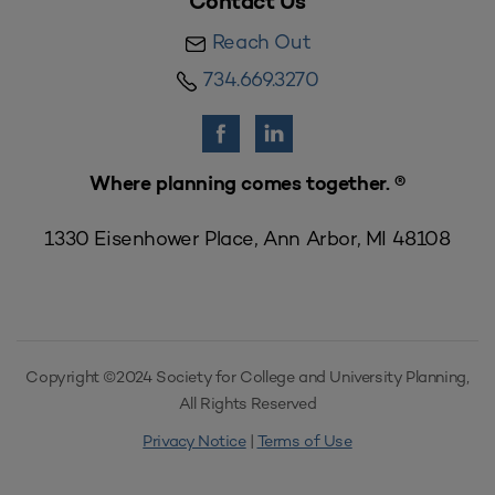
Contact Us
Reach Out
734.669.3270
Where planning comes together. ®
1330 Eisenhower Place, Ann Arbor, MI 48108
Copyright ©2024 Society for College and University Planning,
All Rights Reserved
Privacy Notice
|
Terms of Use