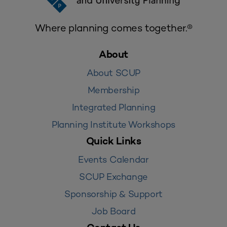
Where planning comes together.®
About
About SCUP
Membership
Integrated Planning
Planning Institute Workshops
Quick Links
Events Calendar
SCUP Exchange
Sponsorship & Support
Job Board