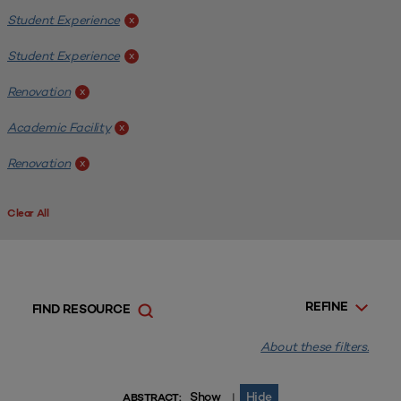
Student Experience
x
Student Experience
x
Renovation
x
Academic Facility
x
Renovation
x
Clear All
REFINE
FIND RESOURCE
About these filters.
Show
Hide
|
ABSTRACT: