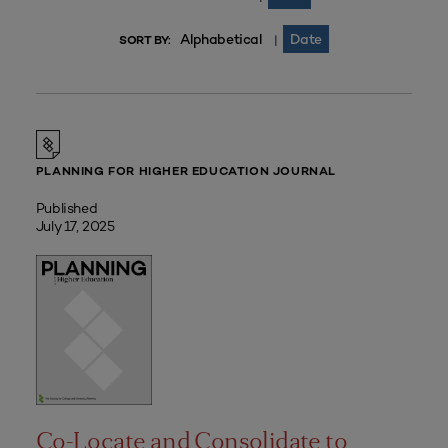
Alphabetical
Date
|
SORT BY:
PLANNING FOR HIGHER EDUCATION JOURNAL
Published
July 17, 2025
Co-Locate and Consolidate to