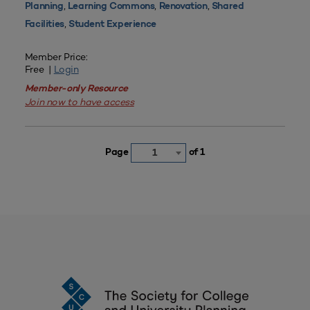
,
,
,
Planning
Learning Commons
Renovation
Shared
,
Facilities
Student Experience
Member Price:
Free |
Login
Member-only Resource
Join now to have access
Page
of 1
1