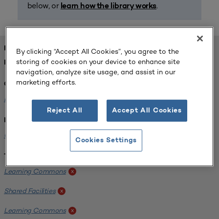
below, or
.
learn how the library works
FOUND 1 RESOURCES
By clicking “Accept All Cookies”, you agree to the
storing of cookies on your device to enhance site
REFINED BY:
navigation, analyze site usage, and assist in our
marketing efforts.
Challenge:
Planning Alignment
x
Reject All
Accept All Cookies
Institution:
University of Virginia-Main Campus
x
Cookies Settings
Tags:
Learning Commons
x
Shared Facilities
x
Learning Commons
x