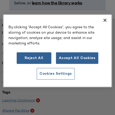
below, or
.
learn how the library works
FOUND 1 RESOURCES
By clicking “Accept All Cookies”, you agree to the
storing of cookies on your device to enhance site
REFINED BY:
navigation, analyze site usage, and assist in our
marketing efforts.
Challenge:
Planning Alignment
x
Reject All
Accept All Cookies
Institution:
University of Virginia-Main Campus
x
Cookies Settings
Normandale Community College
x
Tags:
Learning Commons
x
Shared Facilities
x