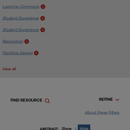
Learning Commons
x
Student Experience
x
Student Experience
x
Renovation
x
Facilities Design
x
Clear All
REFINE
FIND RESOURCE
About these filters.
Show
Hide
|
ABSTRACT: