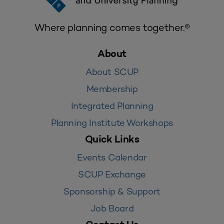
Where planning comes together.®
About
About SCUP
Membership
Integrated Planning
Planning Institute Workshops
Quick Links
Events Calendar
SCUP Exchange
Sponsorship & Support
Job Board