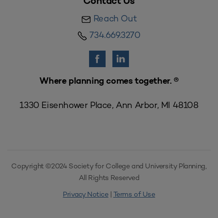
Contact Us
Reach Out
734.669.3270
Where planning comes together. ®
1330 Eisenhower Place, Ann Arbor, MI 48108
Copyright ©2024 Society for College and University Planning,
All Rights Reserved
Privacy Notice
|
Terms of Use