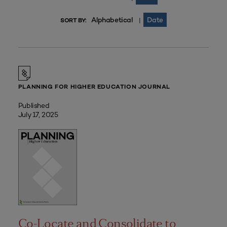
Alphabetical
Date
|
SORT BY:
PLANNING FOR HIGHER EDUCATION JOURNAL
Published
July 17, 2025
Co-Locate and Consolidate to