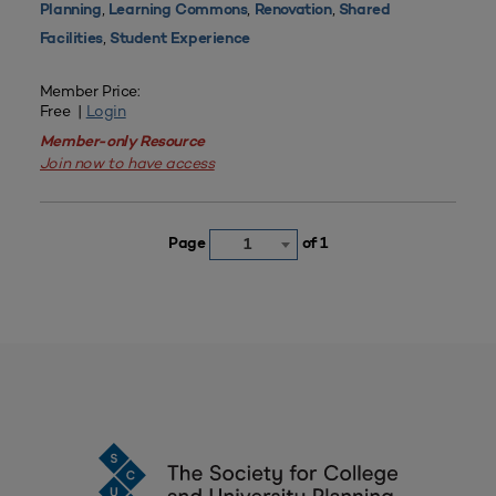
,
,
,
Planning
Learning Commons
Renovation
Shared
,
Facilities
Student Experience
Member Price:
Free |
Login
Member-only Resource
Join now to have access
Page
of 1
1