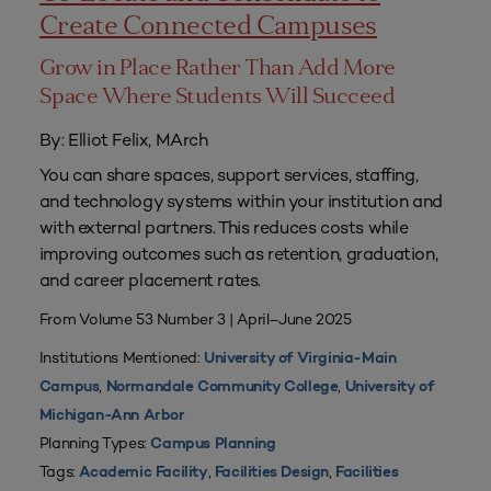
Create Connected Campuses
Grow in Place Rather Than Add More
Space Where Students Will Succeed
By: Elliot Felix, MArch
You can share spaces, support services, staffing,
and technology systems within your institution and
with external partners. This reduces costs while
improving outcomes such as retention, graduation,
and career placement rates.
From Volume 53 Number 3 | April–June 2025
Institutions Mentioned:
University of Virginia-Main
,
,
Campus
Normandale Community College
University of
Michigan-Ann Arbor
Planning Types:
Campus Planning
Tags:
,
,
Academic Facility
Facilities Design
Facilities