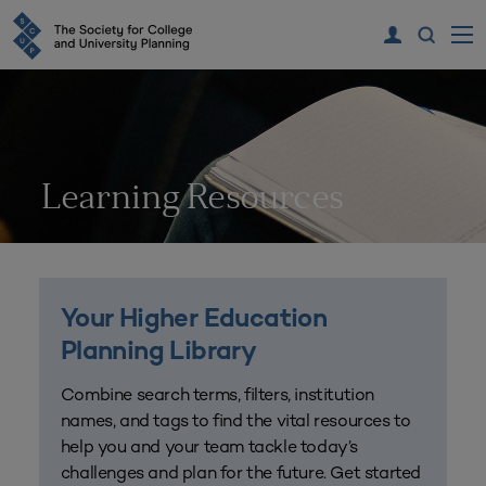
Learning Resources
Your Higher Education
Planning Library
Combine search terms, filters, institution
names, and tags to find the vital resources to
help you and your team tackle today’s
challenges and plan for the future. Get started