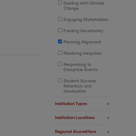
Dealing with Climate
Change
Engaging Stakeholders
Funding Uncertainty
Planning Alignment
Resolving Inequities
Responding to
Disruptive Events
Student Success,
Retention, and
Graduation
Institution Types
Institution Locations
Regional Accreditors