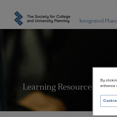
Integrated Plan
By clicki
enhance s
Learning Resources
Cookie