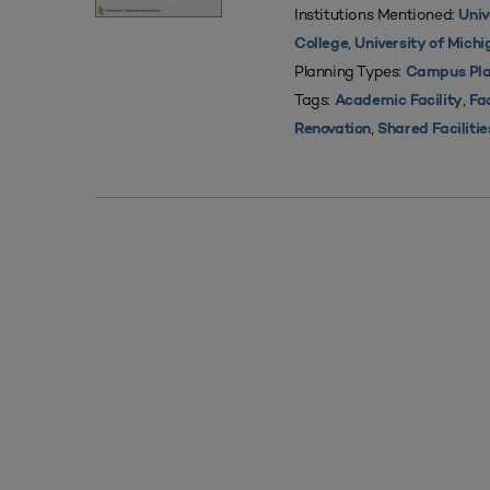
Institutions Mentioned:
Univ
,
College
University of Mich
Planning Types:
Campus Pla
Tags:
,
Academic Facility
Fac
,
Renovation
Shared Facilitie