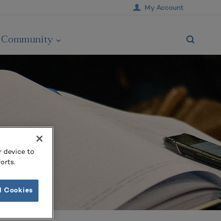
My Account
Community
r device to
orts.
l Cookies