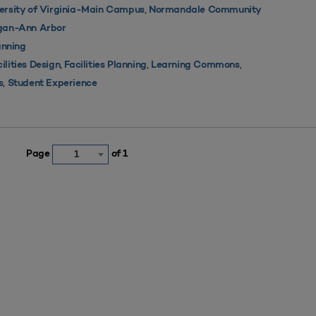
,
ersity of Virginia-Main Campus
Normandale Community
igan-Ann Arbor
nning
,
,
,
ilities Design
Facilities Planning
Learning Commons
,
s
Student Experience
Page
of 1
1