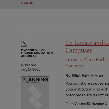
Clear All
Co-Locate and C
Campuses
PLANNING FOR
HIGHER EDUCATION
JOURNAL
Grow in Place Rath
Published
Succeed
July 17, 2025
By: Elliot Felix, MArch
You can share spaces, su
your institution and with
outcomes such as retenti
From Volume 53 Number 3 |