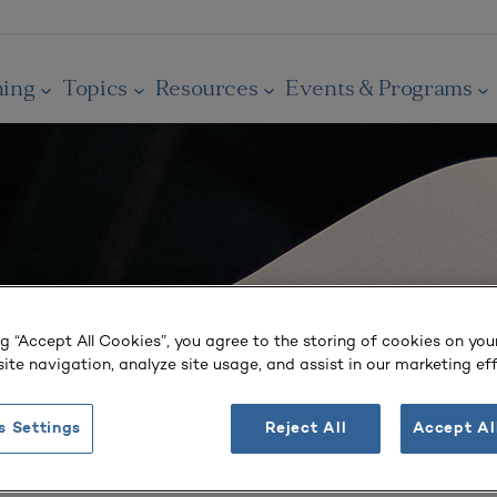
ning
Topics
Resources
Events & Programs
ng “Accept All Cookies”, you agree to the storing of cookies on you
ite navigation, analyze site usage, and assist in our marketing eff
s Settings
Reject All
Accept Al