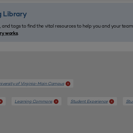
 Library
, and tags to find the vital resources to help you and your tea
.
ary works
iversity of Virginia-Main Campus
x
Learning Commons
Student Experience
Stu
x
x
x