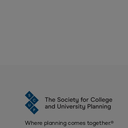
Where planning comes together.®