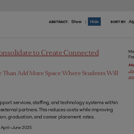
Show
Hide
Al
|
ABSTRACT:
SORT BY:
Me
onsolidate to Create Connected
Fr
Me
Jo
er Than Add More Space Where Students Will
ac
pport services, staffing, and technology systems within
 external partners. This reduces costs while improving
on, graduation, and career placement rates.
 April–June 2025