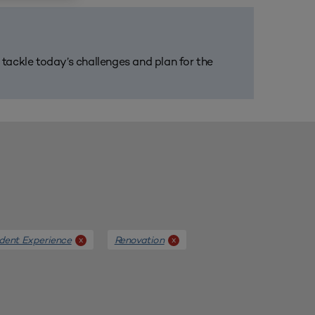
m tackle today’s challenges and plan for the
dent Experience
Renovation
x
x