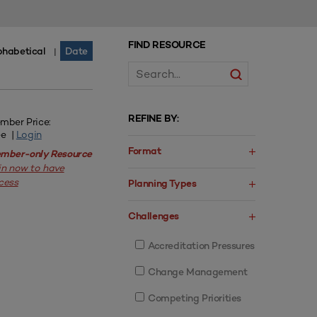
FIND RESOURCE
phabetical
Date
|
REFINE BY:
mber Price:
ee |
Login
Format
mber-only Resource
in now to have
cess
Planning Types
Challenges
Accreditation Pressures
Change Management
Competing Priorities