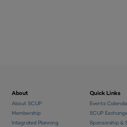
About
Quick Links
About SCUP
Events Calenda
Membership
SCUP Exchang
Integrated Planning
Sponsorship & 