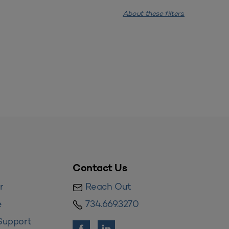
About these filters.
Contact Us
r
Reach Out
e
734.669.3270
Support