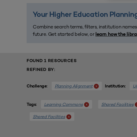
Your Higher Education Planning
Combine search terms, filters, institution names
future. Get started below, or
learn how the libr
FOUND 1 RESOURCES
REFINED BY:
Planning Alignment
Un
x
Challenge:
Institution:
Learning Commons
Shared Facilities
x
Tags:
Shared Facilities
x