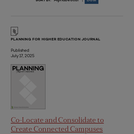
|
SORT BY:
PLANNING FOR HIGHER EDUCATION JOURNAL
Published
July 17, 2025
Co-Locate and Consolidate to
Create Connected Campuses