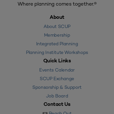
Where planning comes together.®
About
About SCUP
Membership
Integrated Planning
Planning Institute Workshops
Quick Links
Events Calendar
SCUP Exchange
Sponsorship & Support
Job Board
Contact Us
Reach Out