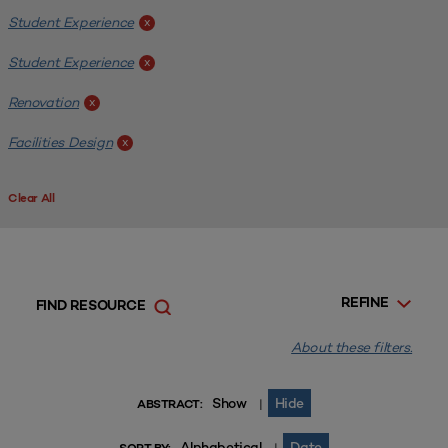
Student Experience
x
Student Experience
x
Renovation
x
Facilities Design
x
Clear All
REFINE
FIND RESOURCE
About these filters.
Show
Hide
|
ABSTRACT:
Alphabetical
Date