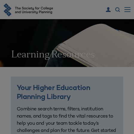
Learning Resources
Your Higher Education
Planning Library
Combine search terms, filters, institution
names, and tags to find the vital resources to
help you and your team tackle today’s
challenges and plan for the future. Get started