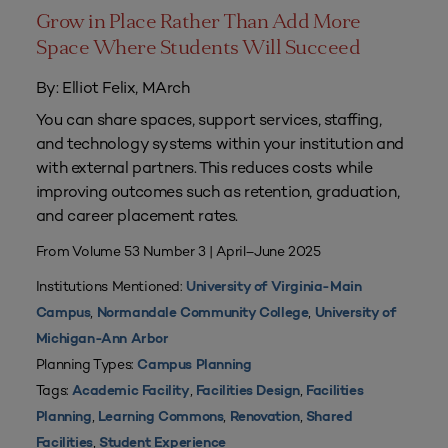
Grow in Place Rather Than Add More
Space Where Students Will Succeed
By: Elliot Felix, MArch
You can share spaces, support services, staffing,
and technology systems within your institution and
with external partners. This reduces costs while
improving outcomes such as retention, graduation,
and career placement rates.
From Volume 53 Number 3 | April–June 2025
Institutions Mentioned:
University of Virginia-Main
,
,
Campus
Normandale Community College
University of
Michigan-Ann Arbor
Planning Types:
Campus Planning
Tags:
,
,
Academic Facility
Facilities Design
Facilities
,
,
,
Planning
Learning Commons
Renovation
Shared
,
Facilities
Student Experience