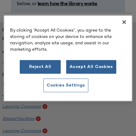
below, or
.
learn how the library works
By clicking “Accept All Cookies”, you agree to the
FOUND 1 RESOURCES
storing of cookies on your device to enhance site
REFINED BY:
navigation, analyze site usage, and assist in our
marketing efforts.
Challenge:
Planning Alignment
x
Reject All
Accept All Cookies
Institution:
University of Virginia-Main Campus
x
Cookies Settings
Tags:
Learning Commons
x
Shared Facilities
x
Learning Commons
x