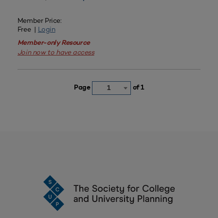
Member Price:
Free |
Login
Member-only Resource
Join now to have access
Page
of 1
1