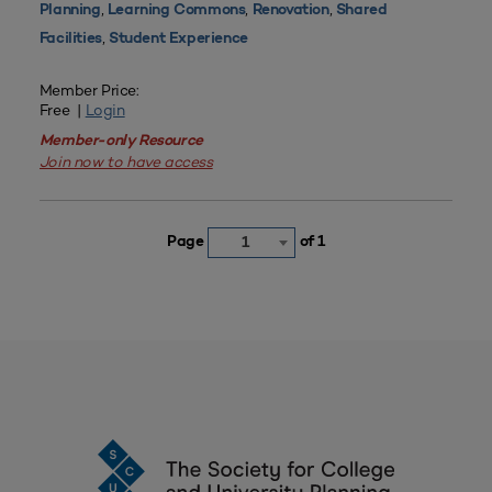
,
,
,
Planning
Learning Commons
Renovation
Shared
,
Facilities
Student Experience
Member Price:
Free |
Login
Member-only Resource
Join now to have access
Page
of 1
1