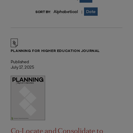
Alphabetical
Date
|
SORT BY:
PLANNING FOR HIGHER EDUCATION JOURNAL
Published
July 17, 2025
Co-Locate and Consolidate to