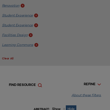
Renovation
x
Student Experience
x
Student Experience
x
Facilities Design
x
Learning Commons
x
Clear All
REFINE
FIND RESOURCE
About these filters.
Show
Hide
|
ABSTRACT: