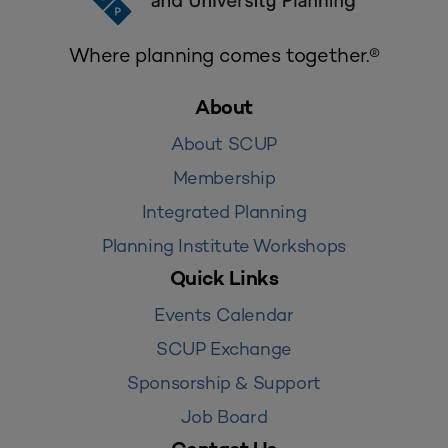
Where planning comes together.®
About
About SCUP
Membership
Integrated Planning
Planning Institute Workshops
Quick Links
Events Calendar
SCUP Exchange
Sponsorship & Support
Job Board