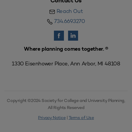
Contact Us
Reach Out
734.669.3270
Where planning comes together. ®
1330 Eisenhower Place, Ann Arbor, MI 48108
Copyright ©2024 Society for College and University Planning,
All Rights Reserved
Privacy Notice
|
Terms of Use