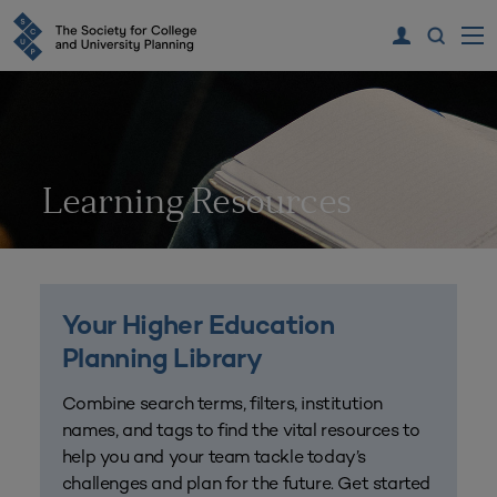
Learning Resources
Your Higher Education
Planning Library
Combine search terms, filters, institution
names, and tags to find the vital resources to
help you and your team tackle today’s
challenges and plan for the future. Get started