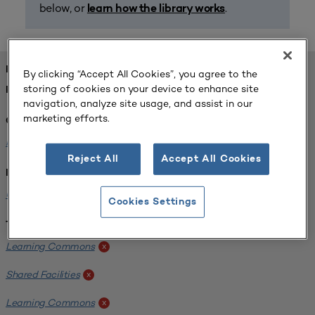
below, or
.
learn how the library works
FOUND 1 RESOURCES
By clicking “Accept All Cookies”, you agree to the
storing of cookies on your device to enhance site
REFINED BY:
navigation, analyze site usage, and assist in our
marketing efforts.
Challenge:
Planning Alignment
x
Reject All
Accept All Cookies
Institution:
University of Virginia-Main Campus
x
Cookies Settings
Tags:
Learning Commons
x
Shared Facilities
x
Learning Commons
x