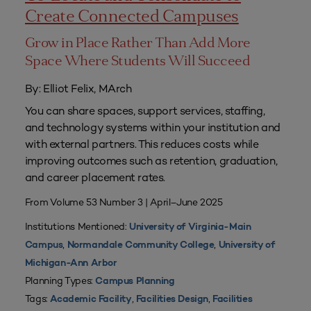
Create Connected Campuses
Grow in Place Rather Than Add More
Space Where Students Will Succeed
By: Elliot Felix, MArch
You can share spaces, support services, staffing,
and technology systems within your institution and
with external partners. This reduces costs while
improving outcomes such as retention, graduation,
and career placement rates.
From Volume 53 Number 3 | April–June 2025
Institutions Mentioned:
University of Virginia-Main
,
,
Campus
Normandale Community College
University of
Michigan-Ann Arbor
Planning Types:
Campus Planning
Tags:
,
,
Academic Facility
Facilities Design
Facilities