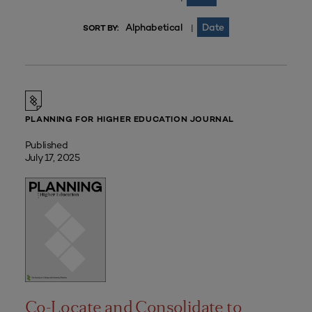
Alphabetical
Date
|
SORT BY:
PLANNING FOR HIGHER EDUCATION JOURNAL
Published
July 17, 2025
Co-Locate and Consolidate to