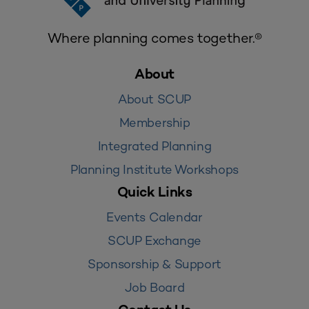
Where planning comes together.®
About
About SCUP
Membership
Integrated Planning
Planning Institute Workshops
Quick Links
Events Calendar
SCUP Exchange
Sponsorship & Support
Job Board