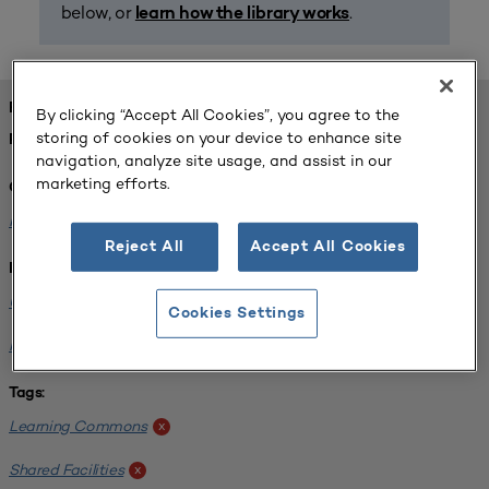
below, or
.
learn how the library works
FOUND 1 RESOURCES
By clicking “Accept All Cookies”, you agree to the
storing of cookies on your device to enhance site
REFINED BY:
navigation, analyze site usage, and assist in our
marketing efforts.
Challenge:
Planning Alignment
x
Reject All
Accept All Cookies
Institution:
University of Virginia-Main Campus
x
Cookies Settings
Normandale Community College
x
Tags:
Learning Commons
x
Shared Facilities
x