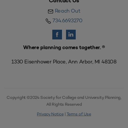
Contact Us
Reach Out
734.669.3270
Where planning comes together. ®
1330 Eisenhower Place, Ann Arbor, MI 48108
Copyright ©2024 Society for College and University Planning,
All Rights Reserved
Privacy Notice
|
Terms of Use