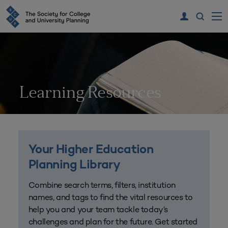
Learning Resources
Your Higher Education
Planning Library
Combine search terms, filters, institution
names, and tags to find the vital resources to
help you and your team tackle today’s
challenges and plan for the future. Get started