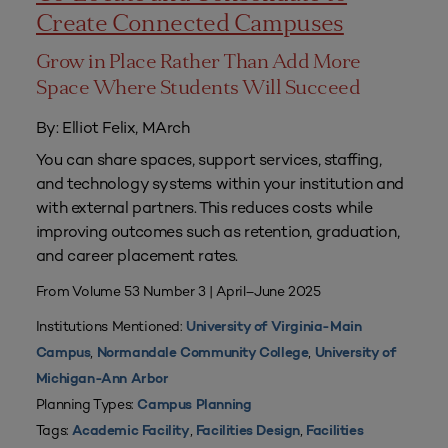
Create Connected Campuses
Grow in Place Rather Than Add More
Space Where Students Will Succeed
By: Elliot Felix, MArch
You can share spaces, support services, staffing,
and technology systems within your institution and
with external partners. This reduces costs while
improving outcomes such as retention, graduation,
and career placement rates.
From Volume 53 Number 3 | April–June 2025
Institutions Mentioned:
University of Virginia-Main
,
,
Campus
Normandale Community College
University of
Michigan-Ann Arbor
Planning Types:
Campus Planning
Tags:
,
,
Academic Facility
Facilities Design
Facilities