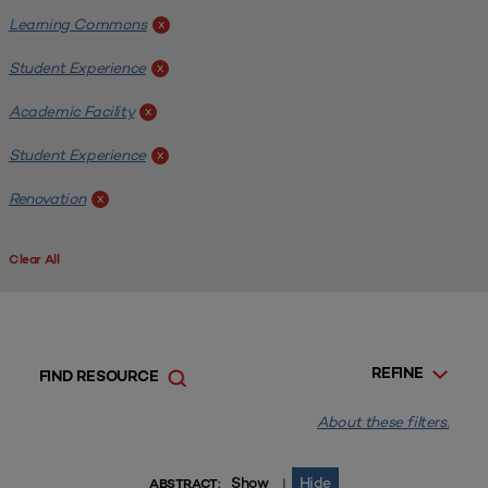
Learning Commons
x
Student Experience
x
Academic Facility
x
Student Experience
x
Renovation
x
Clear All
REFINE
FIND RESOURCE
About these filters.
Show
Hide
|
ABSTRACT: