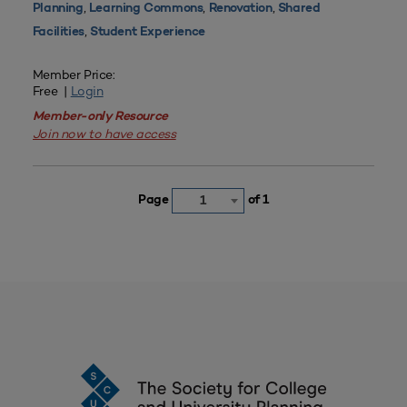
,
,
,
Planning
Learning Commons
Renovation
Shared
,
Facilities
Student Experience
Member Price:
Free |
Login
Member-only Resource
Join now to have access
Page
of 1
1