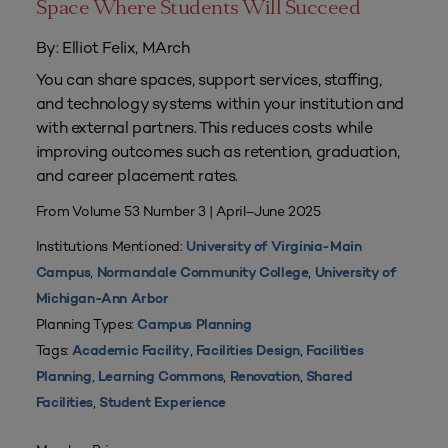
Space Where Students Will Succeed
By: Elliot Felix, MArch
You can share spaces, support services, staffing,
and technology systems within your institution and
with external partners. This reduces costs while
improving outcomes such as retention, graduation,
and career placement rates.
From Volume 53 Number 3 | April–June 2025
Institutions Mentioned:
University of Virginia-Main
,
,
Campus
Normandale Community College
University of
Michigan-Ann Arbor
Planning Types:
Campus Planning
Tags:
,
,
Academic Facility
Facilities Design
Facilities
,
,
,
Planning
Learning Commons
Renovation
Shared
,
Facilities
Student Experience