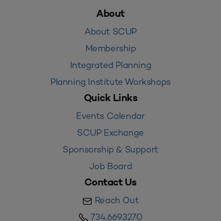
About
About SCUP
Membership
Integrated Planning
Planning Institute Workshops
Quick Links
Events Calendar
SCUP Exchange
Sponsorship & Support
Job Board
Contact Us
Reach Out
734.669.3270