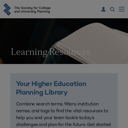
Learning Resources
Your Higher Education
Planning Library
Combine search terms, filters, institution
names, and tags to find the vital resources to
help you and your team tackle today’s
challenges and plan for the future. Get started