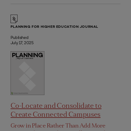
PLANNING FOR HIGHER EDUCATION JOURNAL
Published
July 17, 2025
Co-Locate and Consolidate to
Create Connected Campuses
Grow in Place Rather Than Add More