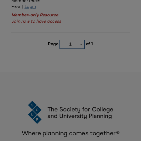
Member Price:
Free |
Login
Member-only Resource
Join now to have access
Page
of 1
1
Where planning comes together.®