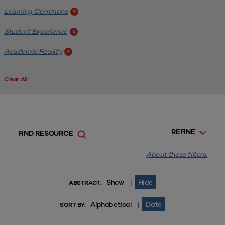
Learning Commons
x
Student Experience
x
Academic Facility
x
Clear All
REFINE
FIND RESOURCE
About these filters.
Show
Hide
|
ABSTRACT:
Alphabetical
Date
|
SORT BY: