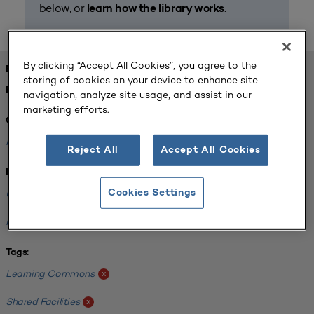
below, or
.
learn how the library works
By clicking “Accept All Cookies”, you agree to the
FOUND 1 RESOURCES
storing of cookies on your device to enhance site
REFINED BY:
navigation, analyze site usage, and assist in our
marketing efforts.
Challenge:
Planning Alignment
x
Reject All
Accept All Cookies
Institution:
University of Virginia-Main Campus
Cookies Settings
x
Normandale Community College
x
Tags:
Learning Commons
x
Shared Facilities
x