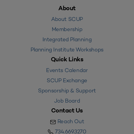
About
About SCUP
Membership
Integrated Planning
Planning Institute Workshops
Quick Links
Events Calendar
SCUP Exchange
Sponsorship & Support
Job Board
Contact Us
Reach Out
734.669.3270