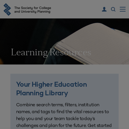
Learning Resources
Your Higher Education
Planning Library
Combine search terms, filters, institution
names, and tags to find the vital resources to
help you and your team tackle today’s
challenges and plan for the future. Get started