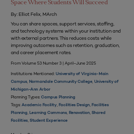
Space Where Students Will Succeed
By: Elliot Felix, MArch
You can share spaces, support services, staffing,
and technology systems within your institution and
with external partners. This reduces costs while
improving outcomes such as retention, graduation,
and career placement rates.
From Volume 53 Number 3 | April–June 2025
Institutions Mentioned:
University of Virginia-Main
,
,
Campus
Normandale Community College
University of
Michigan-Ann Arbor
Planning Types:
Campus Planning
Tags:
,
,
Academic Facility
Facilities Design
Facilities
,
,
,
Planning
Learning Commons
Renovation
Shared
,
Facilities
Student Experience