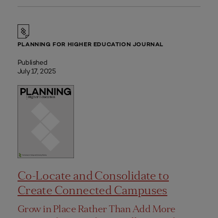
PLANNING FOR HIGHER EDUCATION JOURNAL
Published
July 17, 2025
Co-Locate and Consolidate to
Create Connected Campuses
Grow in Place Rather Than Add More