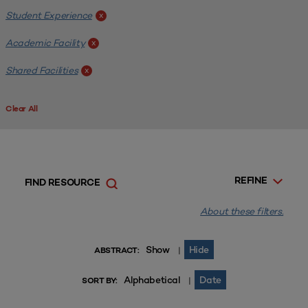
Student Experience
x
Academic Facility
x
Shared Facilities
x
Clear All
REFINE
FIND RESOURCE
About these filters.
Show
Hide
|
ABSTRACT:
Alphabetical
Date
|
SORT BY: