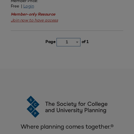
Member Price:
Free |
Login
Member-only Resource
Join now to have access
Page
of 1
1
Where planning comes together.®