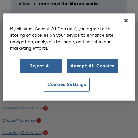
below, or
.
learn how the library works
By clicking “Accept All Cookies”, you agree to the
FOUND 1 RESOURCES
storing of cookies on your device to enhance site
REFINED BY:
navigation, analyze site usage, and assist in our
marketing efforts.
Challenge:
Planning Alignment
x
Reject All
Accept All Cookies
Institution:
University of Virginia-Main Campus
Cookies Settings
x
Tags:
Learning Commons
x
Shared Facilities
x
Learning Commons
x