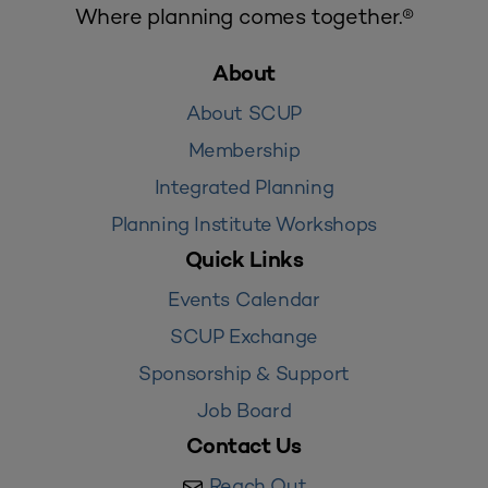
Where planning comes together.®
About
About SCUP
Membership
Integrated Planning
Planning Institute Workshops
Quick Links
Events Calendar
SCUP Exchange
Sponsorship & Support
Job Board
Contact Us
Reach Out