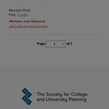
Member Price:
Free |
Login
Member-only Resource
Join now to have access
Page
of 1
1