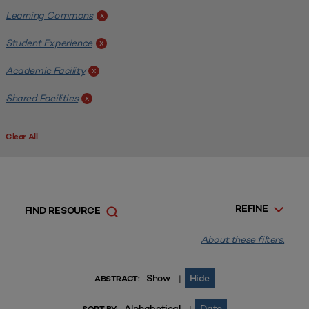
Learning Commons
x
Student Experience
x
Academic Facility
x
Shared Facilities
x
Clear All
REFINE
FIND RESOURCE
About these filters.
Show
Hide
|
ABSTRACT:
Alphabetical
Date