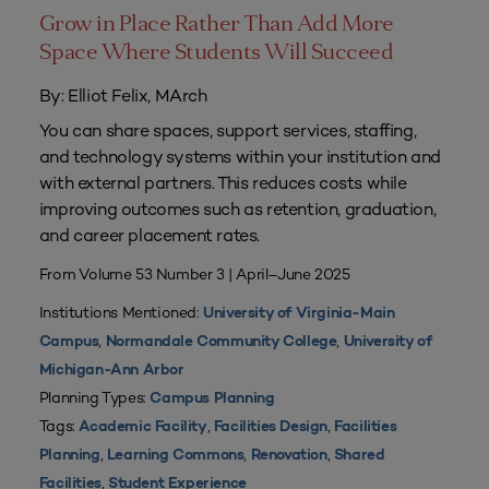
Grow in Place Rather Than Add More
Space Where Students Will Succeed
By: Elliot Felix, MArch
You can share spaces, support services, staffing,
and technology systems within your institution and
with external partners. This reduces costs while
improving outcomes such as retention, graduation,
and career placement rates.
From Volume 53 Number 3 | April–June 2025
Institutions Mentioned:
University of Virginia-Main
,
,
Campus
Normandale Community College
University of
Michigan-Ann Arbor
Planning Types:
Campus Planning
Tags:
,
,
Academic Facility
Facilities Design
Facilities
,
,
,
Planning
Learning Commons
Renovation
Shared
,
Facilities
Student Experience