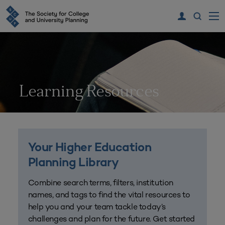
Learning Resources
Your Higher Education
Planning Library
Combine search terms, filters, institution
names, and tags to find the vital resources to
help you and your team tackle today’s
challenges and plan for the future. Get started