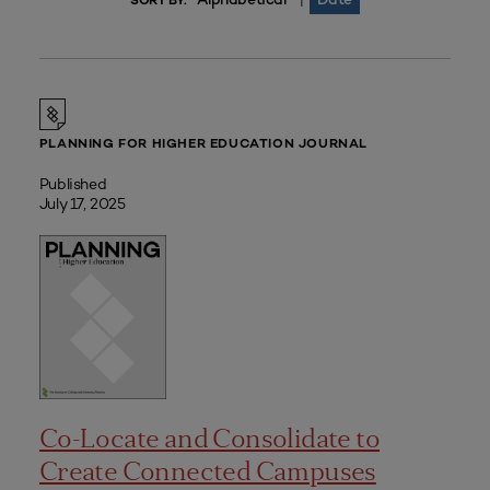
|
SORT BY:
PLANNING FOR HIGHER EDUCATION JOURNAL
Published
July 17, 2025
Co-Locate and Consolidate to
Create Connected Campuses