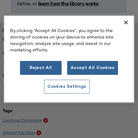
below, or
.
learn how the library works
By clicking “Accept All Cookies”, you agree to the
FOUND 1 RESOURCES
storing of cookies on your device to enhance site
REFINED BY:
navigation, analyze site usage, and assist in our
marketing efforts.
Challenge:
Planning Alignment
x
Reject All
Accept All Cookies
Institution:
University of Virginia-Main Campus
x
Cookies Settings
University of Michigan-Ann Arbor
x
Tags:
Learning Commons
x
Shared Facilities
x