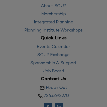
About SCUP
Membership
Integrated Planning
Planning Institute Workshops
Quick Links
Events Calendar
SCUP Exchange
Sponsorship & Support
Job Board
Contact Us
Reach Out
734.669.3270