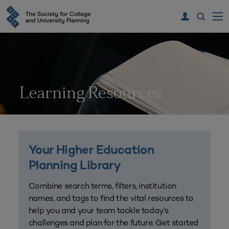
Learning Resources
Your Higher Education
Planning Library
Combine search terms, filters, institution
names, and tags to find the vital resources to
help you and your team tackle today’s
challenges and plan for the future. Get started