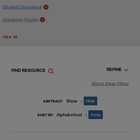
Student Experience
x
Academic Facility
x
Clear All
REFINE
FIND RESOURCE
About these filters.
Show
Hide
|
ABSTRACT:
Alphabetical
Date
|
SORT BY: