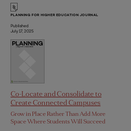
PLANNING FOR HIGHER EDUCATION JOURNAL
Published
July 17, 2025
Co-Locate and Consolidate to
Create Connected Campuses
Grow in Place Rather Than Add More
Space Where Students Will Succeed