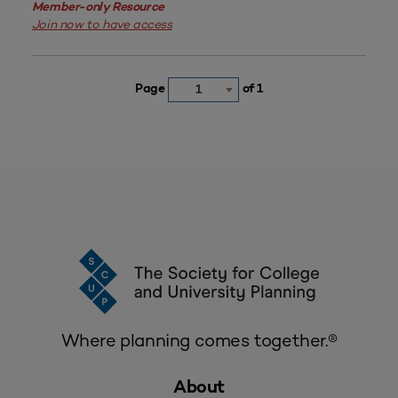
Member-only Resource
Join now to have access
Page
of 1
1
Where planning comes together.®
About