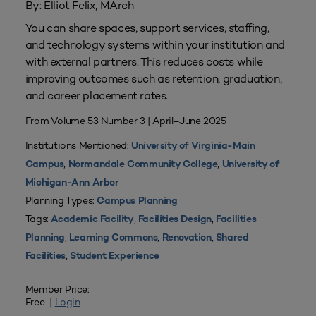
By: Elliot Felix, MArch
You can share spaces, support services, staffing,
and technology systems within your institution and
with external partners. This reduces costs while
improving outcomes such as retention, graduation,
and career placement rates.
From Volume 53 Number 3 | April–June 2025
Institutions Mentioned:
University of Virginia-Main
,
,
Campus
Normandale Community College
University of
Michigan-Ann Arbor
Planning Types:
Campus Planning
Tags:
,
,
Academic Facility
Facilities Design
Facilities
,
,
,
Planning
Learning Commons
Renovation
Shared
,
Facilities
Student Experience
Member Price:
Free |
Login