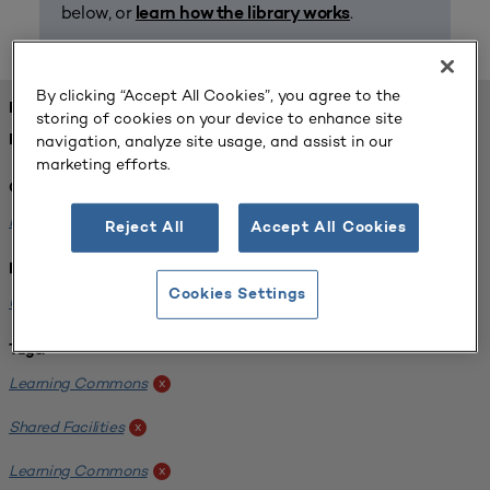
below, or
.
learn how the library works
By clicking “Accept All Cookies”, you agree to the
FOUND 1 RESOURCES
storing of cookies on your device to enhance site
navigation, analyze site usage, and assist in our
REFINED BY:
marketing efforts.
Challenge:
Planning Alignment
x
Reject All
Accept All Cookies
Institution:
Cookies Settings
University of Virginia-Main Campus
x
Tags:
Learning Commons
x
Shared Facilities
x
Learning Commons
x