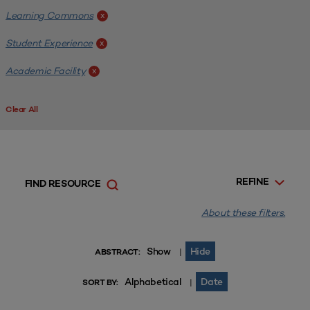
Learning Commons
x
Student Experience
x
Academic Facility
x
Clear All
REFINE
FIND RESOURCE
About these filters.
Show
Hide
|
ABSTRACT:
Alphabetical
Date
|
SORT BY: