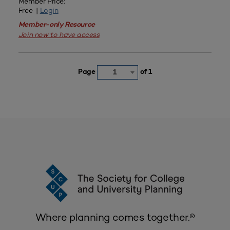
Member Price:
Free |
Login
Member-only Resource
Join now to have access
Page
of 1
1
Where planning comes together.®