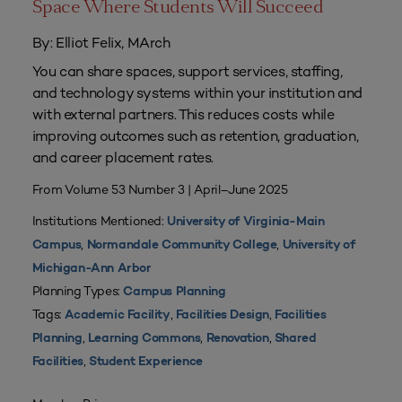
Space Where Students Will Succeed
By: Elliot Felix, MArch
You can share spaces, support services, staffing,
and technology systems within your institution and
with external partners. This reduces costs while
improving outcomes such as retention, graduation,
and career placement rates.
From Volume 53 Number 3 | April–June 2025
Institutions Mentioned:
University of Virginia-Main
,
,
Campus
Normandale Community College
University of
Michigan-Ann Arbor
Planning Types:
Campus Planning
Tags:
,
,
Academic Facility
Facilities Design
Facilities
,
,
,
Planning
Learning Commons
Renovation
Shared
,
Facilities
Student Experience