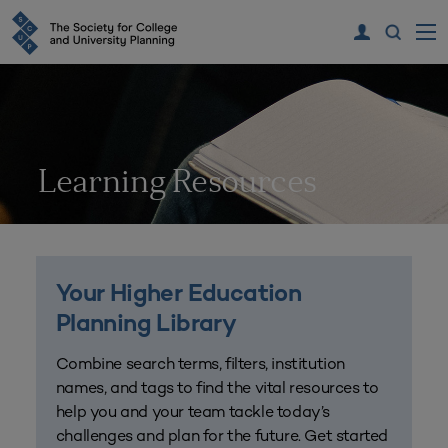
Learning Resources
Your Higher Education
Planning Library
Combine search terms, filters, institution
names, and tags to find the vital resources to
help you and your team tackle today’s
challenges and plan for the future. Get started