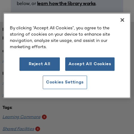
below, or
.
learn how the library works
By clicking “Accept All Cookies”, you agree to the
FOUND 1 RESOURCES
storing of cookies on your device to enhance site
REFINED BY:
navigation, analyze site usage, and assist in our
marketing efforts.
Challenge:
Planning Alignment
x
Reject All
Accept All Cookies
Institution:
University of Virginia-Main Campus
Cookies Settings
x
University of Michigan-Ann Arbor
x
Tags:
Learning Commons
x
Shared Facilities
x