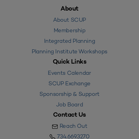
About
About SCUP
Membership
Integrated Planning
Planning Institute Workshops
Quick Links
Events Calendar
SCUP Exchange
Sponsorship & Support
Job Board
Contact Us
Reach Out
734.669.3270