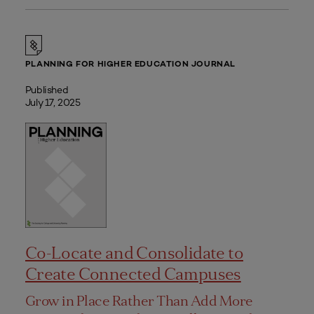
PLANNING FOR HIGHER EDUCATION JOURNAL
Published
July 17, 2025
Co-Locate and Consolidate to
Create Connected Campuses
Grow in Place Rather Than Add More