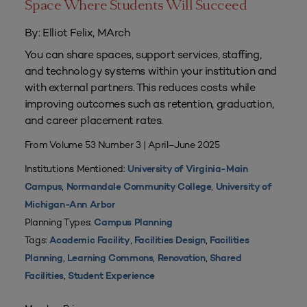
Space Where Students Will Succeed
By: Elliot Felix, MArch
You can share spaces, support services, staffing,
and technology systems within your institution and
with external partners. This reduces costs while
improving outcomes such as retention, graduation,
and career placement rates.
From Volume 53 Number 3 | April–June 2025
Institutions Mentioned:
University of Virginia-Main
,
,
Campus
Normandale Community College
University of
Michigan-Ann Arbor
Planning Types:
Campus Planning
Tags:
,
,
Academic Facility
Facilities Design
Facilities
,
,
,
Planning
Learning Commons
Renovation
Shared
,
Facilities
Student Experience