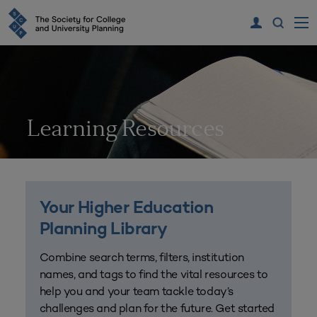
Learning Resources
Your Higher Education
Planning Library
Combine search terms, filters, institution
names, and tags to find the vital resources to
help you and your team tackle today’s
challenges and plan for the future. Get started