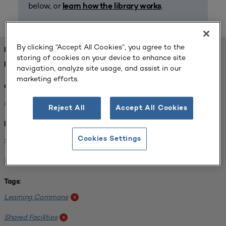
below, or
.
learn how the library works
By clicking “Accept All Cookies”, you agree to the
FOUND 1 RESOURCES
storing of cookies on your device to enhance site
REFINED BY:
navigation, analyze site usage, and assist in our
marketing efforts.
Challenge:
Planning Alignment
x
Reject All
Accept All Cookies
Institution:
University of Virginia-Main Campus
Cookies Settings
x
University of Michigan-Ann Arbor
x
Tags:
Learning Commons
x
Shared Facilities
x