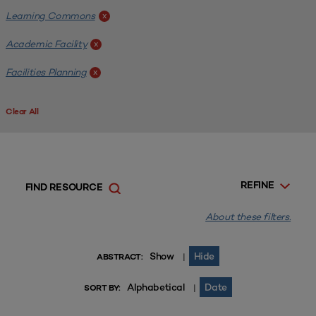
Learning Commons
x
Academic Facility
x
Facilities Planning
x
Clear All
REFINE
FIND RESOURCE
About these filters.
Show
Hide
|
ABSTRACT:
Alphabetical
Date
|
SORT BY: