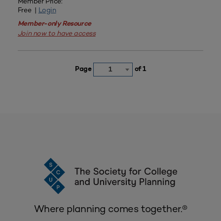
Member Price:
Free |
Login
Member-only Resource
Join now to have access
Page
of 1
1
Where planning comes together.®