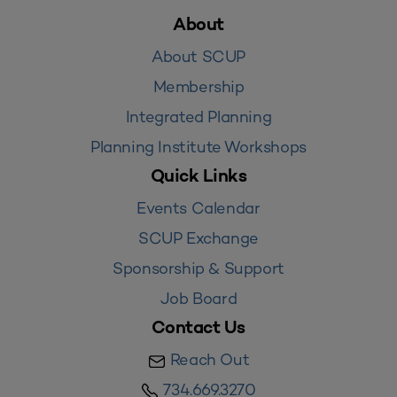
About
About SCUP
Membership
Integrated Planning
Planning Institute Workshops
Quick Links
Events Calendar
SCUP Exchange
Sponsorship & Support
Job Board
Contact Us
Reach Out
734.669.3270