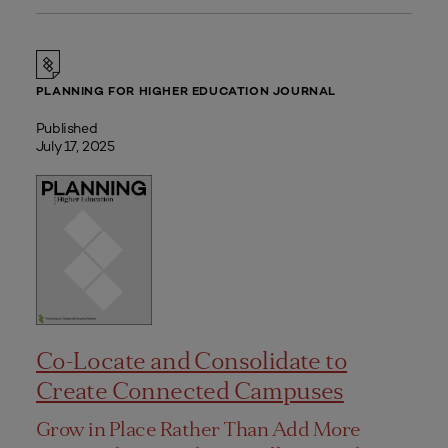
PLANNING FOR HIGHER EDUCATION JOURNAL
Published
July 17, 2025
Co-Locate and Consolidate to
Create Connected Campuses
Grow in Place Rather Than Add More