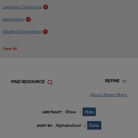
Learning Commons
x
Renovation
x
Student Experience
x
Clear All
REFINE
FIND RESOURCE
About these filters.
Show
Hide
|
ABSTRACT:
Alphabetical
Date
|
SORT BY: