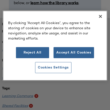
below, or
.
learn how the library works
By clicking “Accept All Cookies”, you agree to the
FOUND 1 RESOURCES
storing of cookies on your device to enhance site
REFINED BY:
navigation, analyze site usage, and assist in our
marketing efforts.
Challenge:
Planning Alignment
x
Reject All
Accept All Cookies
Institution:
University of Virginia-Main Campus
Cookies Settings
x
University of Michigan-Ann Arbor
x
Tags:
Learning Commons
x
Shared Facilities
x