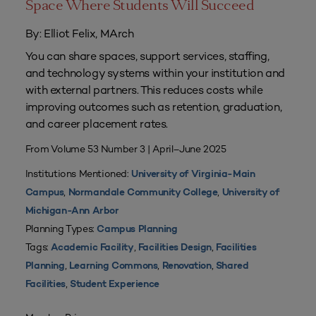
Space Where Students Will Succeed
By: Elliot Felix, MArch
You can share spaces, support services, staffing,
and technology systems within your institution and
with external partners. This reduces costs while
improving outcomes such as retention, graduation,
and career placement rates.
From Volume 53 Number 3 | April–June 2025
Institutions Mentioned:
University of Virginia-Main
,
,
Campus
Normandale Community College
University of
Michigan-Ann Arbor
Planning Types:
Campus Planning
Tags:
,
,
Academic Facility
Facilities Design
Facilities
,
,
,
Planning
Learning Commons
Renovation
Shared
,
Facilities
Student Experience