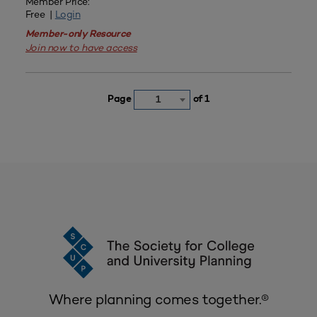
Member Price:
Free |
Login
Member-only Resource
Join now to have access
Page
of 1
1
Where planning comes together.®