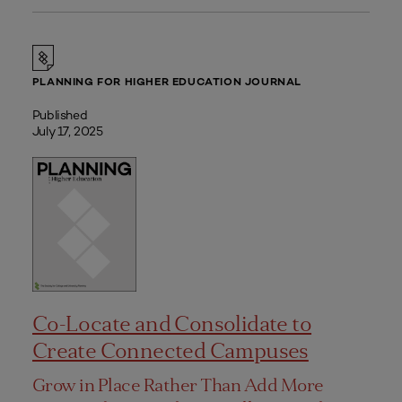
PLANNING FOR HIGHER EDUCATION JOURNAL
Published
July 17, 2025
Co-Locate and Consolidate to
Create Connected Campuses
Grow in Place Rather Than Add More