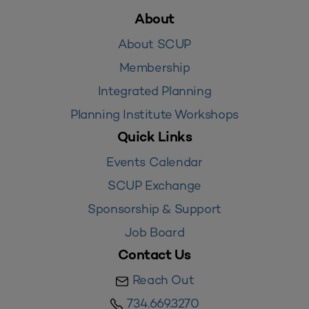
About
About SCUP
Membership
Integrated Planning
Planning Institute Workshops
Quick Links
Events Calendar
SCUP Exchange
Sponsorship & Support
Job Board
Contact Us
Reach Out
734.669.3270