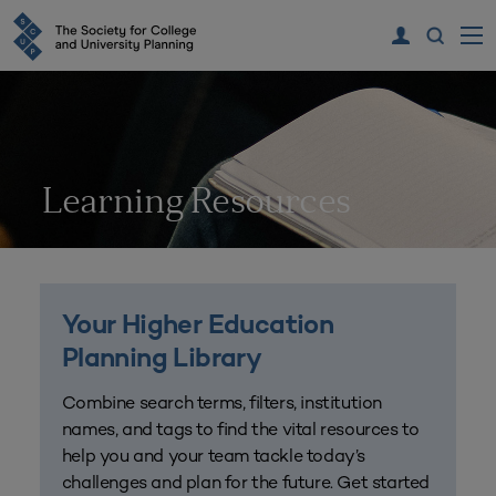
Learning Resources
Your Higher Education
Planning Library
Combine search terms, filters, institution
names, and tags to find the vital resources to
help you and your team tackle today’s
challenges and plan for the future. Get started