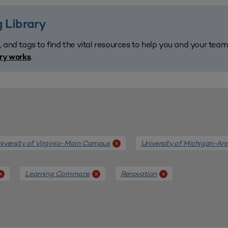
 Library
, and tags to find the vital resources to help you and your tea
.
ary works
iversity of Virginia-Main Campus
University of Michigan-An
x
Learning Commons
Renovation
x
x
x