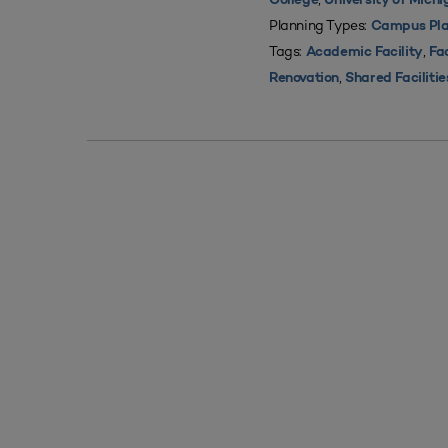
College
University of Mich
Planning Types:
Campus Pla
Tags:
,
Academic Facility
Fac
,
Renovation
Shared Facilitie