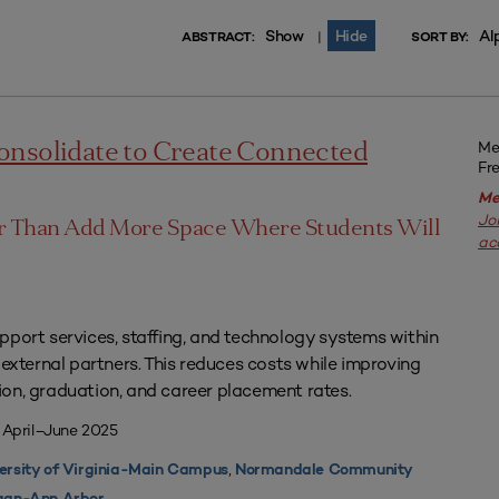
Show
Hide
Al
|
ABSTRACT:
SORT BY:
Me
onsolidate to Create Connected
Fr
Me
Jo
er Than Add More Space Where Students Will
ac
pport services, staffing, and technology systems within
 external partners. This reduces costs while improving
on, graduation, and career placement rates.
 April–June 2025
,
ersity of Virginia-Main Campus
Normandale Community