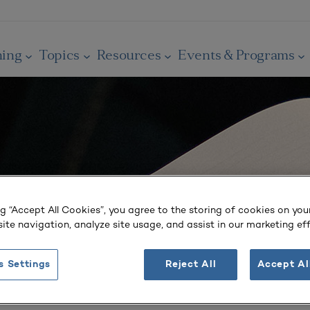
ning
Topics
Resources
Events & Programs
ng “Accept All Cookies”, you agree to the storing of cookies on you
ite navigation, analyze site usage, and assist in our marketing eff
s Settings
Reject All
Accept Al