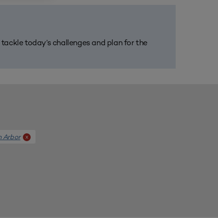
m tackle today’s challenges and plan for the
n Arbor
x