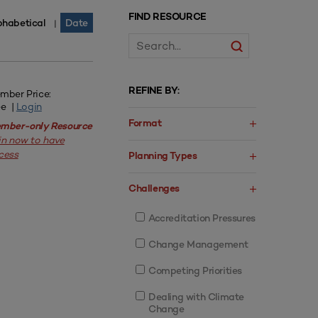
FIND RESOURCE
phabetical
Date
|
REFINE BY:
mber Price:
ee |
Login
Format
mber-only Resource
in now to have
cess
Planning Types
Challenges
Accreditation Pressures
Change Management
Competing Priorities
Dealing with Climate
Change