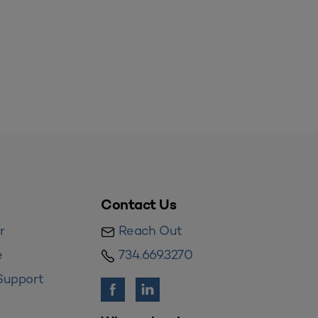
Contact Us
r
Reach Out
e
734.669.3270
Support