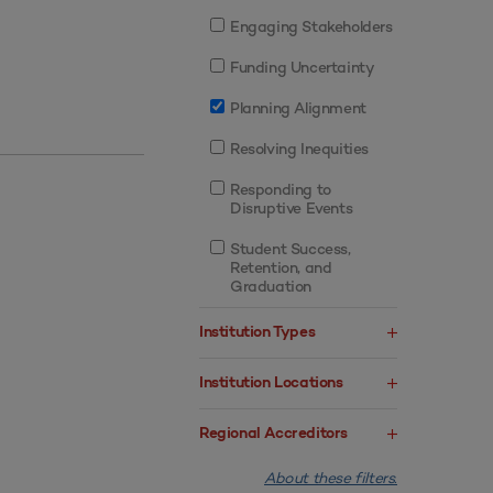
Engaging Stakeholders
Funding Uncertainty
Planning Alignment
Resolving Inequities
Responding to
Disruptive Events
Student Success,
Retention, and
Graduation
Institution Types
Institution Locations
Regional Accreditors
About these filters.