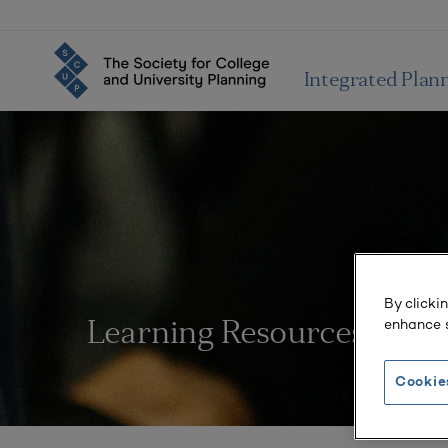
Integrated Plan
By clicki
enhance s
Learning Resources
Cookie