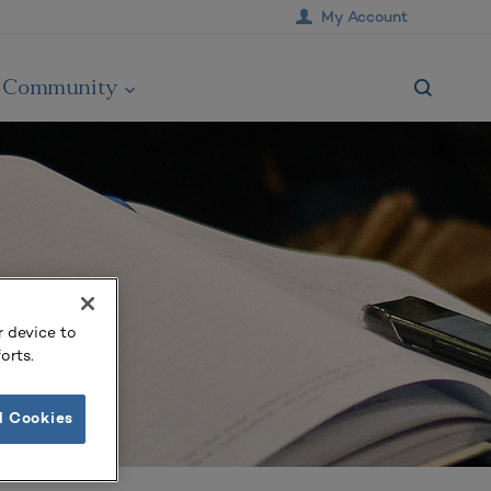
My Account
Community
r device to
orts.
l Cookies