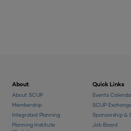
About
Quick Links
About SCUP
Events Calenda
Membership
SCUP Exchang
Integrated Planning
Sponsorship & 
Planning Institute
Job Board