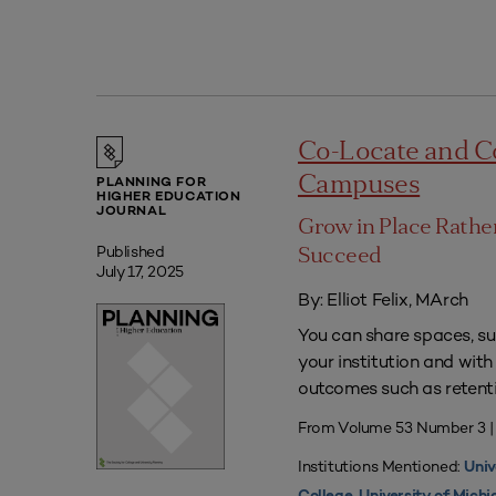
Co-Locate and C
Campuses
PLANNING FOR
HIGHER EDUCATION
JOURNAL
Grow in Place Rath
Published
Succeed
July 17, 2025
By: Elliot Felix, MArch
You can share spaces, su
your institution and with
outcomes such as retenti
From Volume 53 Number 3 |
Institutions Mentioned:
Univ
,