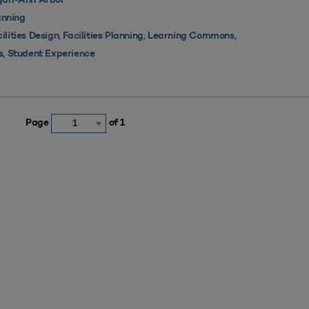
igan-Ann Arbor
nning
,
,
,
ilities Design
Facilities Planning
Learning Commons
,
s
Student Experience
Page
of 1
1