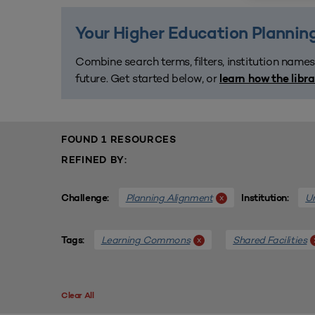
Your Higher Education Planning
Combine search terms, filters, institution names
future. Get started below, or
learn how the libr
FOUND 1 RESOURCES
REFINED BY:
Planning Alignment
Un
x
Challenge:
Institution:
Learning Commons
Shared Facilities
x
Tags:
Clear All