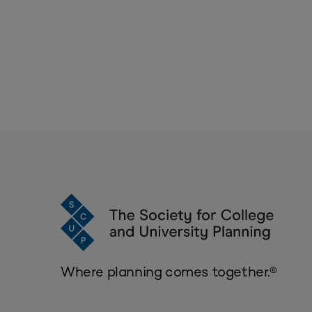
Where planning comes together.®