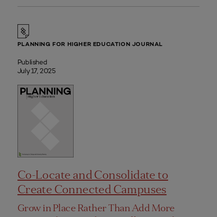
PLANNING FOR HIGHER EDUCATION JOURNAL
Published
July 17, 2025
Co-Locate and Consolidate to
Create Connected Campuses
Grow in Place Rather Than Add More