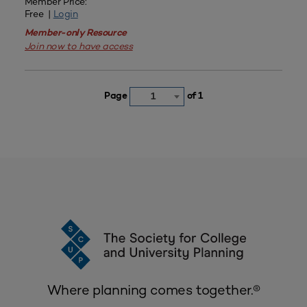
Member Price:
Free |
Login
Member-only Resource
Join now to have access
Page
of 1
1
Where planning comes together.®