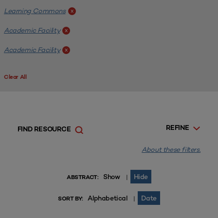
Learning Commons
x
Academic Facility
x
Academic Facility
x
Clear All
REFINE
FIND RESOURCE
About these filters.
Show
Hide
|
ABSTRACT:
Alphabetical
Date
|
SORT BY: