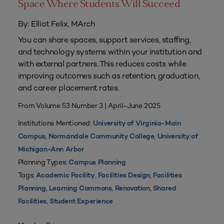
Space Where Students Will Succeed
By: Elliot Felix, MArch
You can share spaces, support services, staffing,
and technology systems within your institution and
with external partners. This reduces costs while
improving outcomes such as retention, graduation,
and career placement rates.
From Volume 53 Number 3 | April–June 2025
Institutions Mentioned:
University of Virginia-Main
,
,
Campus
Normandale Community College
University of
Michigan-Ann Arbor
Planning Types:
Campus Planning
Tags:
,
,
Academic Facility
Facilities Design
Facilities
,
,
,
Planning
Learning Commons
Renovation
Shared
,
Facilities
Student Experience