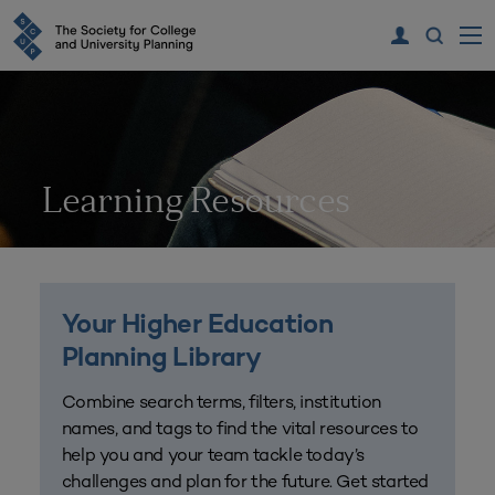
Learning Resources
Your Higher Education
Planning Library
Combine search terms, filters, institution
names, and tags to find the vital resources to
help you and your team tackle today’s
challenges and plan for the future. Get started