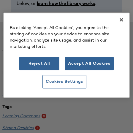
below, or
.
learn how the library works
By clicking “Accept All Cookies”, you agree to the
FOUND 1 RESOURCES
storing of cookies on your device to enhance site
REFINED BY:
navigation, analyze site usage, and assist in our
marketing efforts.
Challenge:
Planning Alignment
x
Reject All
Accept All Cookies
Institution:
University of Virginia-Main Campus
Cookies Settings
x
University of Michigan-Ann Arbor
x
Tags:
Learning Commons
x
Shared Facilities
x