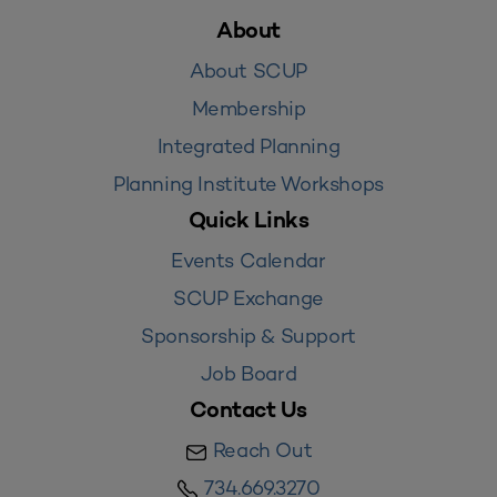
About
About SCUP
Membership
Integrated Planning
Planning Institute Workshops
Quick Links
Events Calendar
SCUP Exchange
Sponsorship & Support
Job Board
Contact Us
Reach Out
734.669.3270