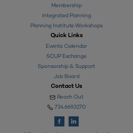
Membership
Integrated Planning
Planning Institute Workshops
Quick Links
Events Calendar
SCUP Exchange
Sponsorship & Support
Job Board
Contact Us
Reach Out
734.669.3270