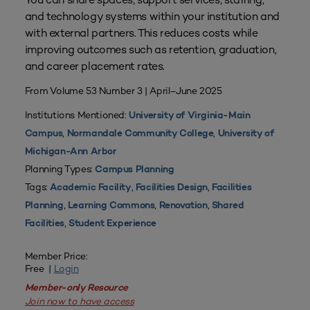
and technology systems within your institution and
with external partners. This reduces costs while
improving outcomes such as retention, graduation,
and career placement rates.
From Volume 53 Number 3 | April–June 2025
Institutions Mentioned:
University of Virginia-Main
,
,
Campus
Normandale Community College
University of
Michigan-Ann Arbor
Planning Types:
Campus Planning
Tags:
,
,
Academic Facility
Facilities Design
Facilities
,
,
,
Planning
Learning Commons
Renovation
Shared
,
Facilities
Student Experience
Member Price:
Free |
Login
Member-only Resource
Join now to have access