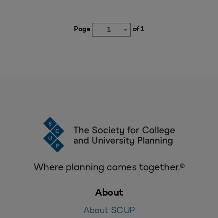
Page
of 1
1
Where planning comes together.®
About
About SCUP