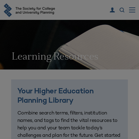
Learning Resources
Your Higher Education
Planning Library
Combine search terms, filters, institution
names, and tags to find the vital resources to
help you and your team tackle today’s
challenges and plan for the future. Get started