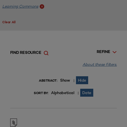
Learning Commons
x
Clear All
REFINE
FIND RESOURCE
About these filters.
Show
Hide
|
ABSTRACT:
Alphabetical
Date
|
SORT BY: