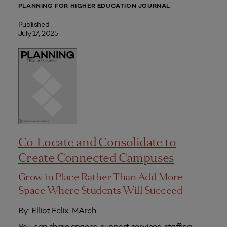
PLANNING FOR HIGHER EDUCATION JOURNAL
Published
July 17, 2025
Co-Locate and Consolidate to
Create Connected Campuses
Grow in Place Rather Than Add More
Space Where Students Will Succeed
By: Elliot Felix, MArch
You can share spaces, support services, staffing,