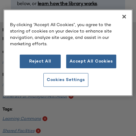
below, or
.
learn how the library works
By clicking “Accept All Cookies”, you agree to the
FOUND 1 RESOURCES
storing of cookies on your device to enhance site
navigation, analyze site usage, and assist in our
REFINED BY:
marketing efforts.
Challenge:
Planning Alignment
x
Reject All
Accept All Cookies
Institution:
Cookies Settings
University of Virginia-Main Campus
x
University of Michigan-Ann Arbor
x
Tags:
Learning Commons
x
Shared Facilities
x