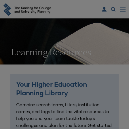
Learning Resources
Your Higher Education
Planning Library
Combine search terms, filters, institution
names, and tags to find the vital resources to
help you and your team tackle today’s
challenges and plan for the future. Get started