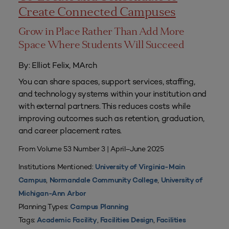
Create Connected Campuses
Grow in Place Rather Than Add More
Space Where Students Will Succeed
By: Elliot Felix, MArch
You can share spaces, support services, staffing,
and technology systems within your institution and
with external partners. This reduces costs while
improving outcomes such as retention, graduation,
and career placement rates.
From Volume 53 Number 3 | April–June 2025
Institutions Mentioned:
University of Virginia-Main
,
,
Campus
Normandale Community College
University of
Michigan-Ann Arbor
Planning Types:
Campus Planning
Tags:
,
,
Academic Facility
Facilities Design
Facilities