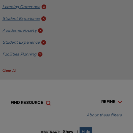
Learning Commons
x
Student Experience
x
Academic Facility
x
Student Experience
x
Facilities Planning
x
Clear All
REFINE
FIND RESOURCE
About these filters.
Show
Hide
|
ABSTRACT: