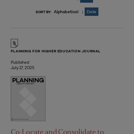
Alphabetical
Date
|
SORT BY:
PLANNING FOR HIGHER EDUCATION JOURNAL
Published
July 17, 2025
Co-Locate and Consolidate to