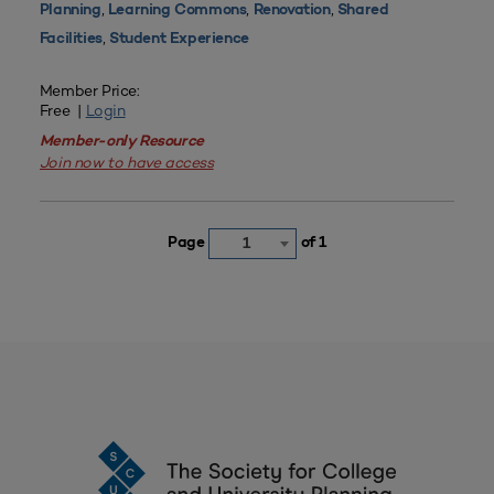
,
,
,
Planning
Learning Commons
Renovation
Shared
,
Facilities
Student Experience
Member Price:
Free |
Login
Member-only Resource
Join now to have access
Page
of 1
1