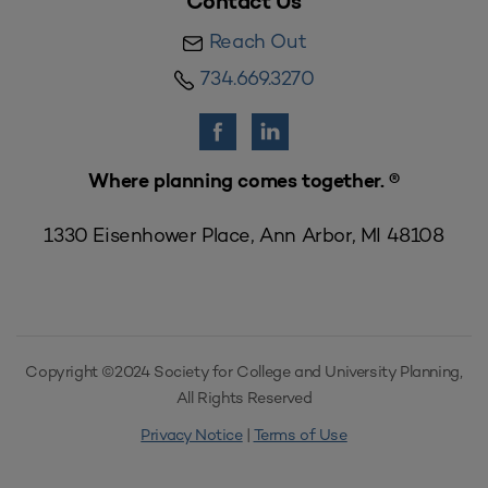
Contact Us
Reach Out
734.669.3270
Where planning comes together. ®
1330 Eisenhower Place, Ann Arbor, MI 48108
Copyright ©2024 Society for College and University Planning,
All Rights Reserved
Privacy Notice
|
Terms of Use