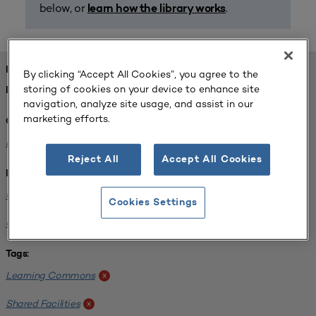
below, or
.
learn how the library works
FOUND 1 RESOURCES
By clicking “Accept All Cookies”, you agree to the
storing of cookies on your device to enhance site
REFINED BY:
navigation, analyze site usage, and assist in our
marketing efforts.
Challenge:
Planning Alignment
x
Reject All
Accept All Cookies
Institution:
University of Virginia-Main Campus
x
Cookies Settings
University of Michigan-Ann Arbor
x
Tags:
Learning Commons
x
Shared Facilities
x