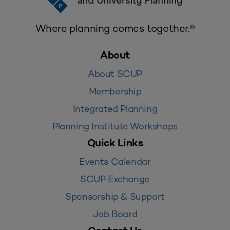
Where planning comes together.®
About
About SCUP
Membership
Integrated Planning
Planning Institute Workshops
Quick Links
Events Calendar
SCUP Exchange
Sponsorship & Support
Job Board