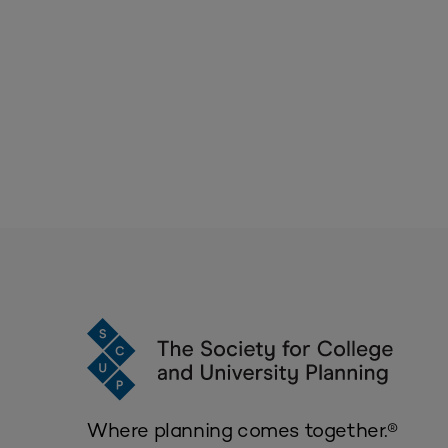
Where planning comes together.®