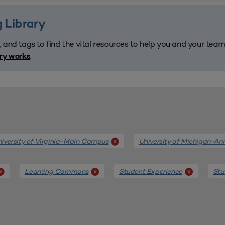
 Library
, and tags to find the vital resources to help you and your tea
.
ary works
iversity of Virginia-Main Campus
University of Michigan-An
x
Learning Commons
Student Experience
Stu
x
x
x