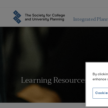
Integrated Plan
By clicki
enhance s
Learning Resources
Cookie