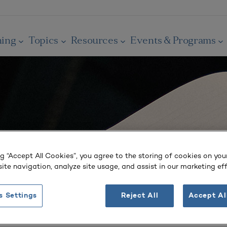
ning
Topics
Resources
Events & Programs
ng “Accept All Cookies”, you agree to the storing of cookies on you
ite navigation, analyze site usage, and assist in our marketing eff
s Settings
Reject All
Accept Al