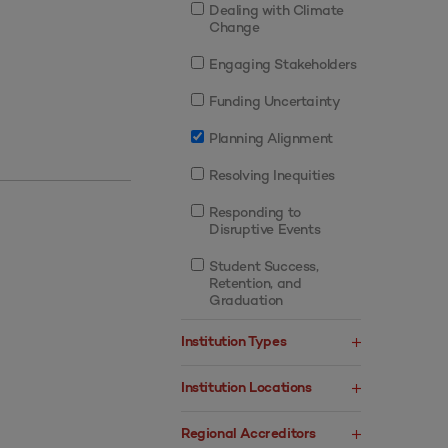
Dealing with Climate
Change
Engaging Stakeholders
Funding Uncertainty
Planning Alignment
Resolving Inequities
Responding to
Disruptive Events
Student Success,
Retention, and
Graduation
Institution Types
Institution Locations
Regional Accreditors