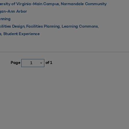
,
ersity of Virginia-Main Campus
Normandale Community
igan-Ann Arbor
nning
,
,
,
ilities Design
Facilities Planning
Learning Commons
,
s
Student Experience
Page
of 1
1