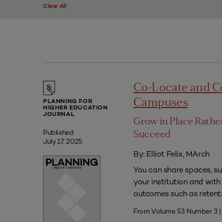
Clear All
Co-Locate and C
Campuses
PLANNING FOR
HIGHER EDUCATION
JOURNAL
Grow in Place Rath
Published
Succeed
July 17, 2025
By: Elliot Felix, MArch
You can share spaces, su
your institution and with
outcomes such as retenti
From Volume 53 Number 3 |