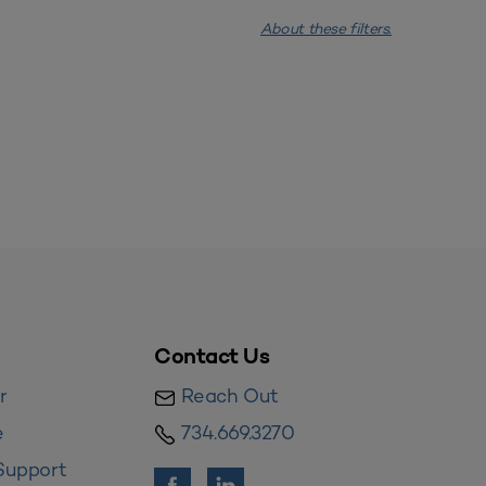
About these filters.
Contact Us
r
Reach Out
e
734.669.3270
Support