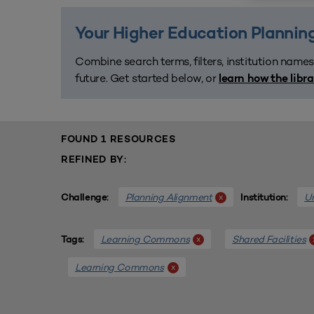
Your Higher Education Planning
Combine search terms, filters, institution names
future. Get started below, or
learn how the libr
FOUND 1 RESOURCES
REFINED BY:
Planning Alignment
Un
x
Challenge:
Institution:
Learning Commons
Shared Facilities
x
Tags:
Learning Commons
x