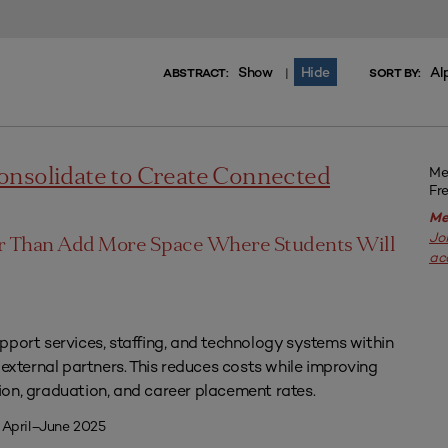
Show
Hide
Al
|
ABSTRACT:
SORT BY:
Me
onsolidate to Create Connected
Fr
Me
Jo
er Than Add More Space Where Students Will
ac
pport services, staffing, and technology systems within
 external partners. This reduces costs while improving
on, graduation, and career placement rates.
 April–June 2025