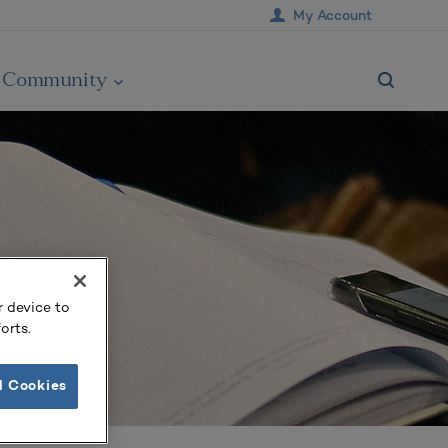
My Account
Community
r device to
orts.
l Cookies