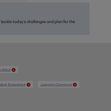
m tackle today’s challenges and plan for the
n Arbor
x
dent Experience
Learning Commons
x
x