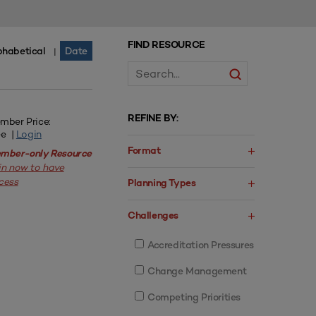
FIND RESOURCE
phabetical
Date
|
REFINE BY:
mber Price:
ee |
Login
Format
mber-only Resource
in now to have
cess
Planning Types
Challenges
Accreditation Pressures
Change Management
Competing Priorities