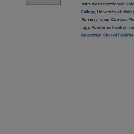
Institutions Mentioned:
Univ
,
College
University of Mich
Planning Types:
Campus Pla
Tags:
,
Academic Facility
Fac
,
Renovation
Shared Facilitie