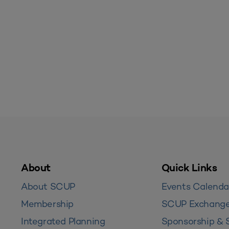
About
Quick Links
About SCUP
Events Calenda
Membership
SCUP Exchang
Integrated Planning
Sponsorship & 