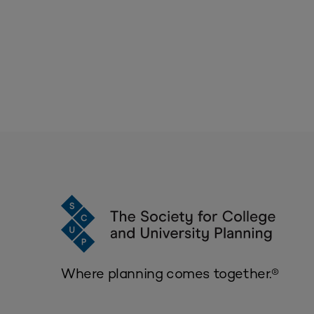
Where planning comes together.®