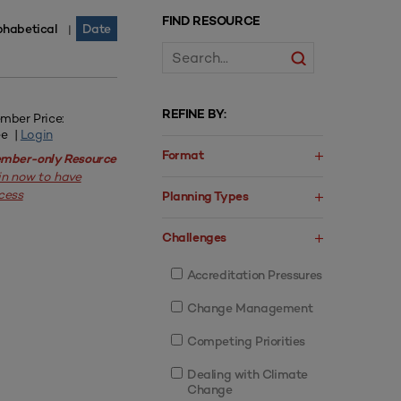
FIND RESOURCE
phabetical
Date
|
REFINE BY:
mber Price:
ee |
Login
Format
mber-only Resource
in now to have
cess
Planning Types
Challenges
Accreditation Pressures
Change Management
Competing Priorities
Dealing with Climate
Change