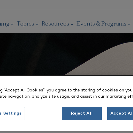
ning
Topics
Resources
Events & Programs
ng “Accept All Cookies”, you agree to the storing of cookies on you
ite navigation, analyze site usage, and assist in our marketing eff
s Settings
Reject All
Accept Al