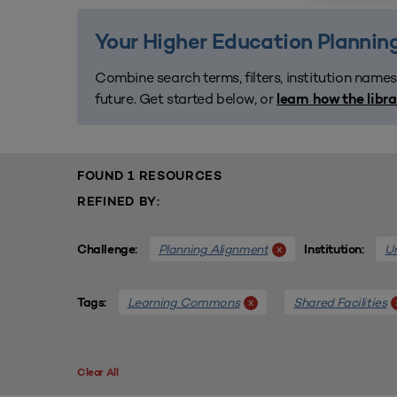
Your Higher Education Planning
Combine search terms, filters, institution names
future. Get started below, or
learn how the libr
FOUND 1 RESOURCES
REFINED BY:
Planning Alignment
Un
x
Challenge:
Institution:
Learning Commons
Shared Facilities
x
Tags:
Clear All