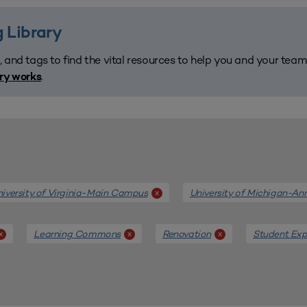
 Library
, and tags to find the vital resources to help you and your tea
.
ary works
iversity of Virginia-Main Campus
University of Michigan-An
x
Learning Commons
Renovation
Student Exp
x
x
x