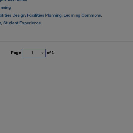
igan-Ann Arbor
nning
,
,
,
ilities Design
Facilities Planning
Learning Commons
,
s
Student Experience
Page
of 1
1