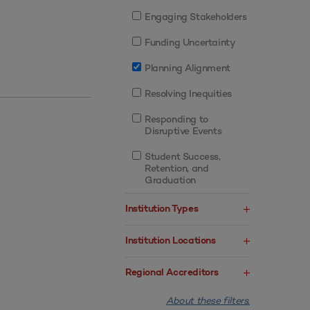
Engaging Stakeholders
Funding Uncertainty
Planning Alignment
Resolving Inequities
Responding to
Disruptive Events
Student Success,
Retention, and
Graduation
Institution Types
Institution Locations
Regional Accreditors
About these filters.