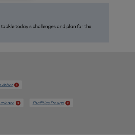
m tackle today’s challenges and plan for the
n Arbor
x
erience
Facilities Design
x
x