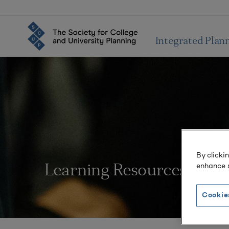
Integrated Plan
By clicki
enhance s
Learning Resources
Cookie