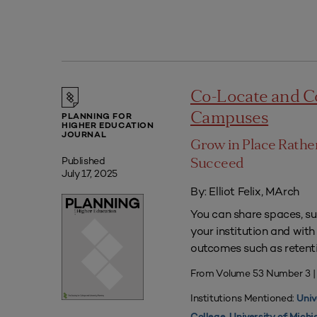
Co-Locate and C
Campuses
PLANNING FOR
HIGHER EDUCATION
JOURNAL
Grow in Place Rath
Published
Succeed
July 17, 2025
By: Elliot Felix, MArch
You can share spaces, su
your institution and with
outcomes such as retenti
From Volume 53 Number 3 |
Institutions Mentioned:
Univ
,