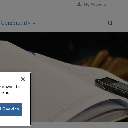
My Account
Community
r device to
orts.
l Cookies