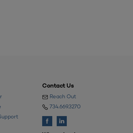
Contact Us
r
Reach Out
e
734.669.3270
Support