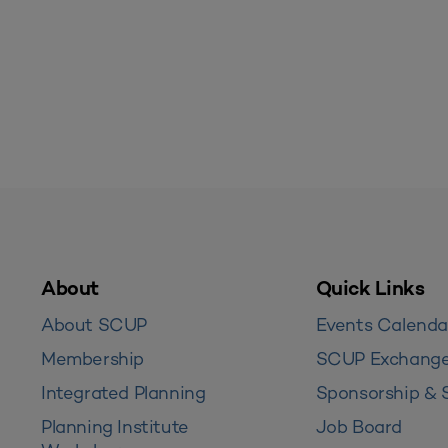
About
Quick Links
About SCUP
Events Calenda
Membership
SCUP Exchang
Integrated Planning
Sponsorship & 
Planning Institute
Job Board