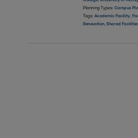
College
University of Mich
Planning Types:
Campus Pla
Tags:
,
Academic Facility
Fac
,
Renovation
Shared Facilitie