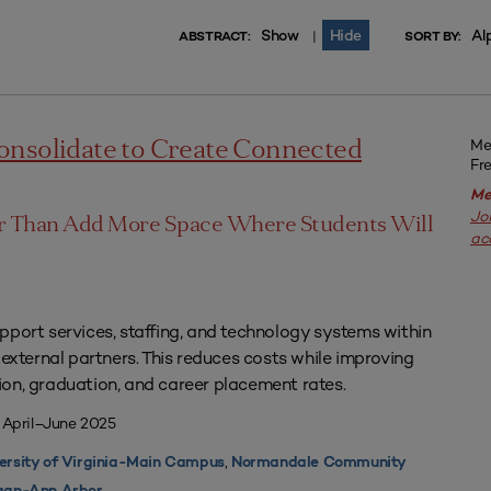
Show
Hide
Al
|
ABSTRACT:
SORT BY:
Me
onsolidate to Create Connected
Fr
Me
Jo
er Than Add More Space Where Students Will
ac
pport services, staffing, and technology systems within
 external partners. This reduces costs while improving
on, graduation, and career placement rates.
 April–June 2025
,
ersity of Virginia-Main Campus
Normandale Community