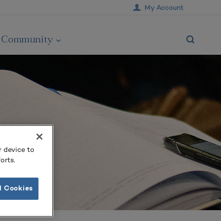
My Account
Community
r device to
orts.
l Cookies