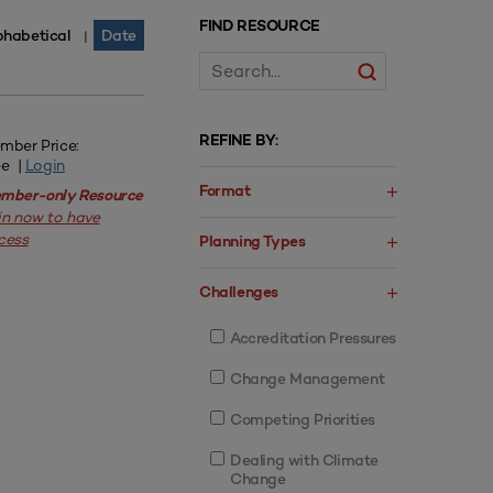
FIND RESOURCE
phabetical
Date
|
REFINE BY:
mber Price:
ee |
Login
Format
mber-only Resource
in now to have
cess
Planning Types
Challenges
Accreditation Pressures
Change Management
Competing Priorities
Dealing with Climate
Change