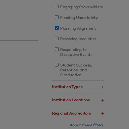
Engaging Stakeholders
Funding Uncertainty
Planning Alignment
Resolving Inequities
Responding to
Disruptive Events
Student Success,
Retention, and
Graduation
Institution Types
Institution Locations
Regional Accreditors
About these filters.