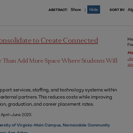
Show
Hide
Al
|
ABSTRACT:
SORT BY:
Me
onsolidate to Create Connected
Fr
Me
Jo
er Than Add More Space Where Students Will
ac
pport services, staffing, and technology systems within
 external partners. This reduces costs while improving
on, graduation, and career placement rates.
 April–June 2025
,
ersity of Virginia-Main Campus
Normandale Community