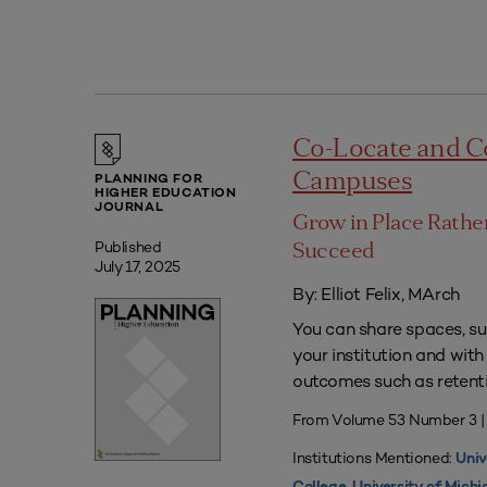
Co-Locate and C
Campuses
PLANNING FOR
HIGHER EDUCATION
JOURNAL
Grow in Place Rath
Published
Succeed
July 17, 2025
By: Elliot Felix, MArch
You can share spaces, su
your institution and with
outcomes such as retenti
From Volume 53 Number 3 |
Institutions Mentioned:
Univ
,