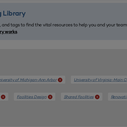
 Library
, and tags to find the vital resources to help you and your tea
.
ary works
iversity of Michigan-Ann Arbor
University of Virginia-Main
x
Facilities Design
Shared Facilities
Renovati
x
x
x