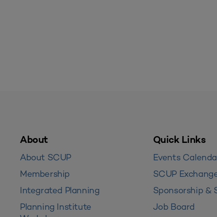
About
Quick Links
About SCUP
Events Calenda
Membership
SCUP Exchang
Integrated Planning
Sponsorship & 
Planning Institute
Job Board