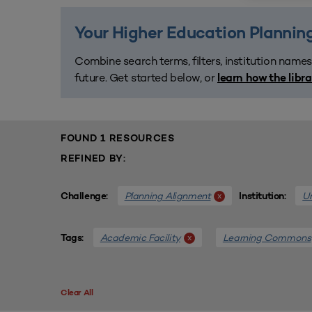
Your Higher Education Planning
Combine search terms, filters, institution names
future. Get started below, or
learn how the libr
FOUND 1 RESOURCES
REFINED BY:
Planning Alignment
Un
x
Challenge:
Institution:
Academic Facility
Learning Commons
x
Tags:
Clear All