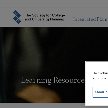
Integrated Plan
By clicki
enhance s
Learning Resources
Cookie