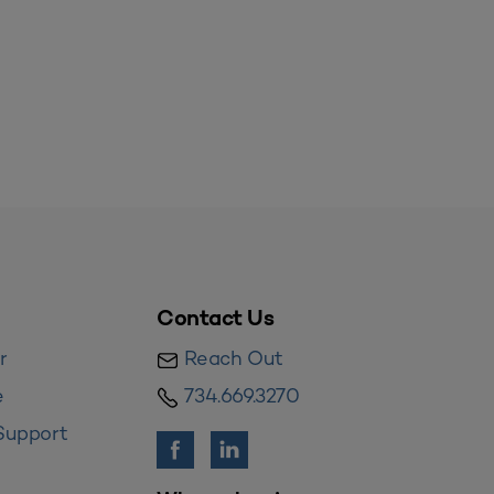
Contact Us
r
Reach Out
e
734.669.3270
Support