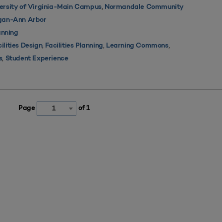
,
ersity of Virginia-Main Campus
Normandale Community
igan-Ann Arbor
nning
,
,
,
ilities Design
Facilities Planning
Learning Commons
,
s
Student Experience
Page
of 1
1