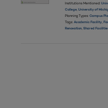
Institutions Mentioned:
Univ
,
College
University of Mich
Planning Types:
Campus Pla
Tags:
,
Academic Facility
Fac
,
Renovation
Shared Facilitie