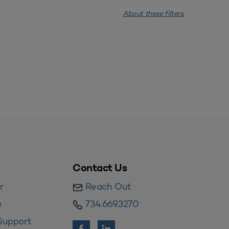
About these filters.
Contact Us
r
Reach Out
e
734.669.3270
Support