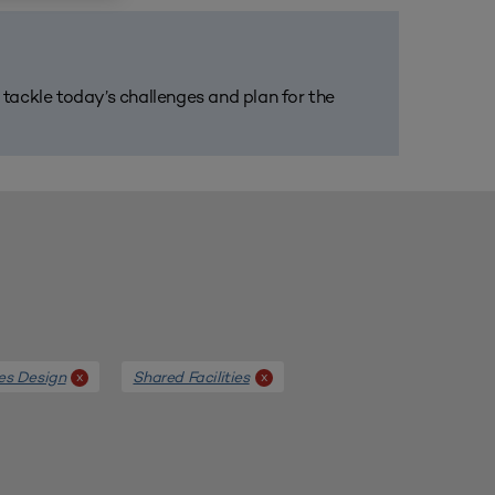
m tackle today’s challenges and plan for the
ies Design
Shared Facilities
x
x