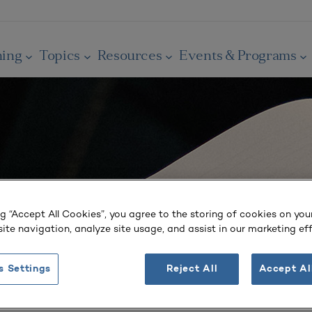
ning
Topics
Resources
Events & Programs
ng “Accept All Cookies”, you agree to the storing of cookies on you
ite navigation, analyze site usage, and assist in our marketing eff
s Settings
Reject All
Accept Al