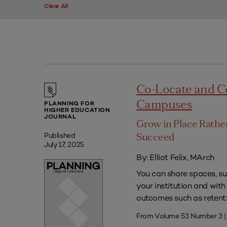
Clear All
Co-Locate and C
Campuses
PLANNING FOR
HIGHER EDUCATION
JOURNAL
Grow in Place Rath
Published
Succeed
July 17, 2025
By: Elliot Felix, MArch
You can share spaces, su
your institution and with
outcomes such as retenti
From Volume 53 Number 3 |