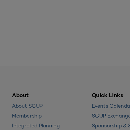
About
Quick Links
About SCUP
Events Calenda
Membership
SCUP Exchang
Integrated Planning
Sponsorship & 