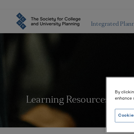
Integrated Plan
By clicki
enhance s
Learning Resources
Cookie