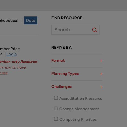
FIND RESOURCE
phabetical
Date
|
REFINE BY:
mber Price:
ee |
Login
Format
mber-only Resource
in now to have
cess
Planning Types
Challenges
Accreditation Pressures
Change Management
Competing Priorities