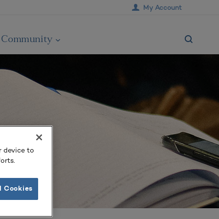
My Account
Community
r device to
orts.
l Cookies