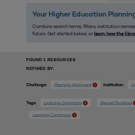
Your Higher Education Planning
Combine search terms, filters, institution names
future. Get started below, or
learn how the libr
FOUND 1 RESOURCES
REFINED BY:
Planning Alignment
Un
x
Challenge:
Institution:
Learning Commons
Shared Facilities
x
Tags:
Learning Commons
x