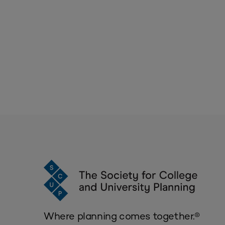
Where planning comes together.®