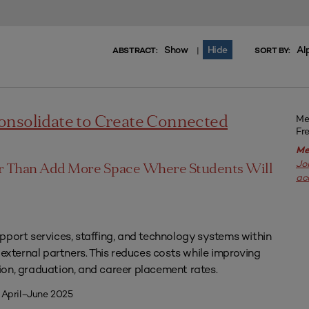
Show
Hide
Al
|
ABSTRACT:
SORT BY:
Me
onsolidate to Create Connected
Fr
Me
Jo
er Than Add More Space Where Students Will
ac
pport services, staffing, and technology systems within
 external partners. This reduces costs while improving
on, graduation, and career placement rates.
 April–June 2025