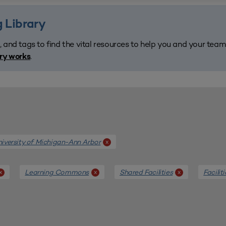
 Library
, and tags to find the vital resources to help you and your tea
.
ary works
iversity of Michigan-Ann Arbor
x
Learning Commons
Shared Facilities
Facilit
x
x
x