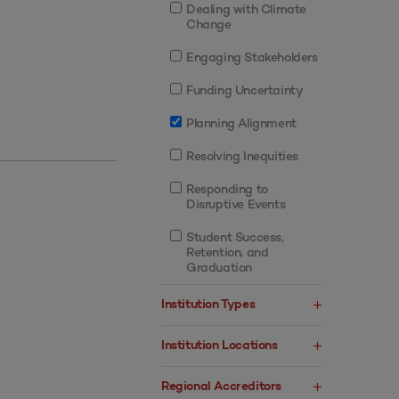
Dealing with Climate
Change
Engaging Stakeholders
Funding Uncertainty
Planning Alignment
Resolving Inequities
Responding to
Disruptive Events
Student Success,
Retention, and
Graduation
Institution Types
Institution Locations
Regional Accreditors