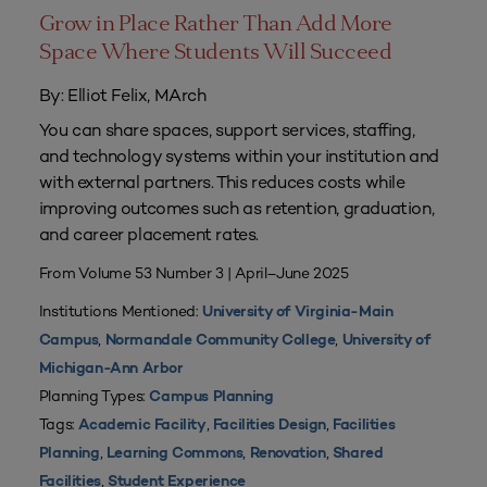
Grow in Place Rather Than Add More
Space Where Students Will Succeed
By: Elliot Felix, MArch
You can share spaces, support services, staffing,
and technology systems within your institution and
with external partners. This reduces costs while
improving outcomes such as retention, graduation,
and career placement rates.
From Volume 53 Number 3 | April–June 2025
Institutions Mentioned:
University of Virginia-Main
,
,
Campus
Normandale Community College
University of
Michigan-Ann Arbor
Planning Types:
Campus Planning
Tags:
,
,
Academic Facility
Facilities Design
Facilities
,
,
,
Planning
Learning Commons
Renovation
Shared
,
Facilities
Student Experience