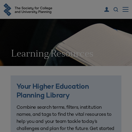
Learning Resources
Your Higher Education
Planning Library
Combine search terms, filters, institution
names, and tags to find the vital resources to
help you and your team tackle today’s
challenges and plan for the future. Get started