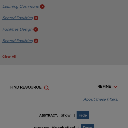
Learning Commons
x
Shared Facilities
x
Facilities Design
x
Shared Facilities
x
Clear All
REFINE
FIND RESOURCE
About these filters.
Show
Hide
|
ABSTRACT:
Alphabetical
Date