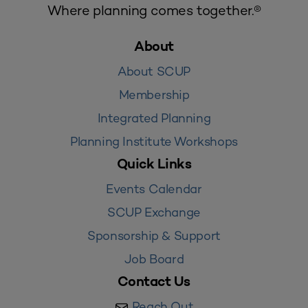
Where planning comes together.®
About
About SCUP
Membership
Integrated Planning
Planning Institute Workshops
Quick Links
Events Calendar
SCUP Exchange
Sponsorship & Support
Job Board
Contact Us
Reach Out