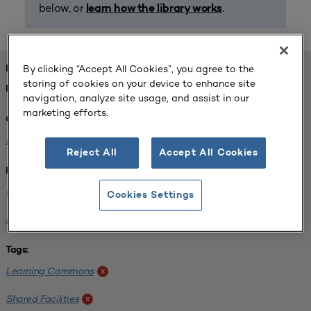
below, or
.
learn how the library works
By clicking “Accept All Cookies”, you agree to the
FOUND 1 RESOURCES
storing of cookies on your device to enhance site
REFINED BY:
navigation, analyze site usage, and assist in our
marketing efforts.
Challenge:
Planning Alignment
x
Reject All
Accept All Cookies
Institution:
University of Michigan-Ann Arbor
x
Cookies Settings
Normandale Community College
x
Tags:
Learning Commons
x
Shared Facilities
x