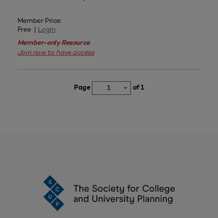
Member Price:
Free |
Login
Member-only Resource
Join now to have access
Page
of 1
1