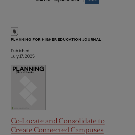
|
SORT BY:
PLANNING FOR HIGHER EDUCATION JOURNAL
Published
July 17, 2025
Co-Locate and Consolidate to
Create Connected Campuses