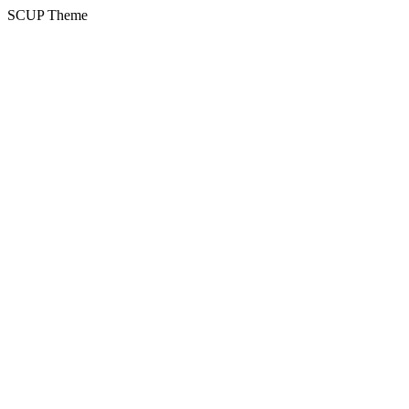
SCUP Theme