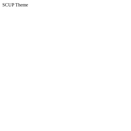
SCUP Theme