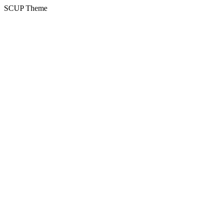
SCUP Theme