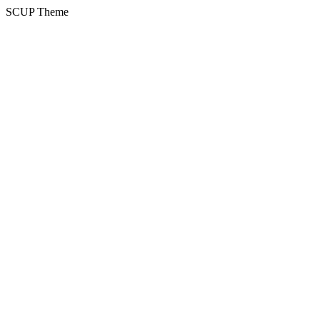
SCUP Theme