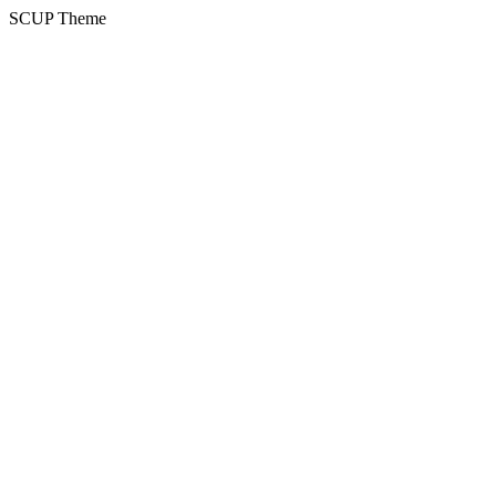
SCUP Theme