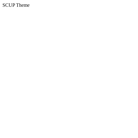
SCUP Theme