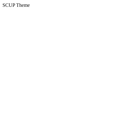
SCUP Theme