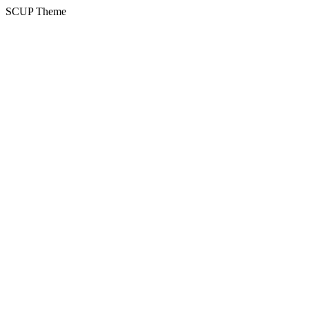
SCUP Theme