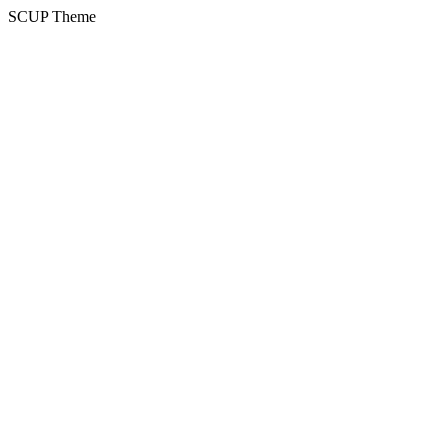
SCUP Theme