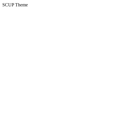
SCUP Theme