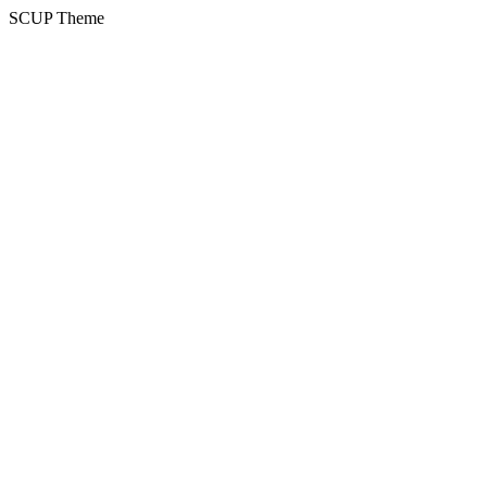
SCUP Theme